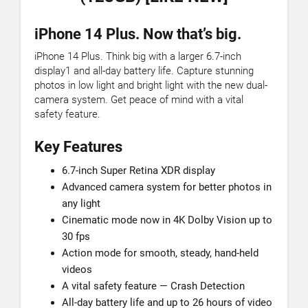
iPhone 14 Plus. Now that’s big.
iPhone 14 Plus. Think big with a larger 6.7-inch
display1 and all-day battery life. Capture stunning
photos in low light and bright light with the new dual-
camera system. Get peace of mind with a vital
safety feature.
Key Features
6.7-inch Super Retina XDR display
Advanced camera system for better photos in
any light
Cinematic mode now in 4K Dolby Vision up to
30 fps
Action mode for smooth, steady, hand-held
videos
A vital safety feature — Crash Detection
All-day battery life and up to 26 hours of video