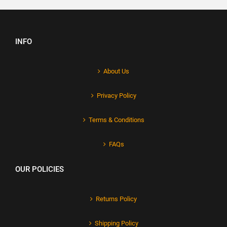
INFO
About Us
Privacy Policy
Terms & Conditions
FAQs
OUR POLICIES
Returns Policy
Shipping Policy