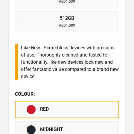
AED1,599
512GB
AED1,989
Like New - Scratchless devices with no signs
of use. Thoroughly cleaned and tested for
functionality, like new devices look new and
offer fantastic value compared to a brand new
device.
COLOUR:
RED
MIDNIGHT