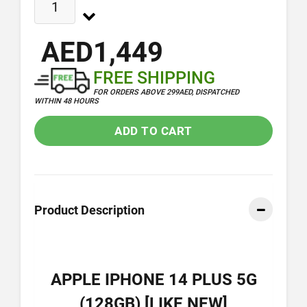
AED1,449
FREE SHIPPING
FOR ORDERS ABOVE 299AED, DISPATCHED
WITHIN 48 HOURS
ADD TO CART
Product Description
APPLE IPHONE 14 PLUS 5G
(128GB) [LIKE NEW]