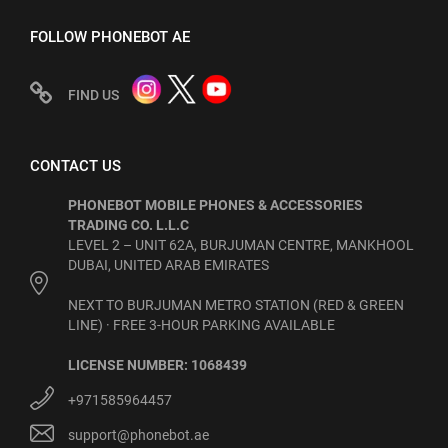
FOLLOW PHONEBOT AE
FIND US
CONTACT US
PHONEBOT MOBILE PHONES & ACCESSORIES
TRADING CO. L.L.C
LEVEL 2 – UNIT 62A, BURJUMAN CENTRE, MANKHOOL
DUBAI, UNITED ARAB EMIRATES
NEXT TO BURJUMAN METRO STATION (RED & GREEN
LINE) · FREE 3-HOUR PARKING AVAILABLE
LICENSE NUMBER: 1068439
+971585964457
support@phonebot.ae