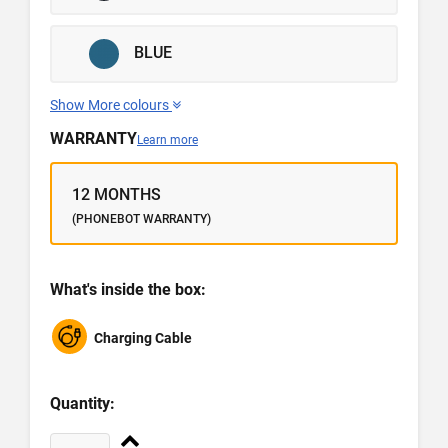
BLUE
Show More colours
WARRANTY
Learn more
12 MONTHS
(PHONEBOT WARRANTY)
What's inside the box:
Charging Cable
Quantity: