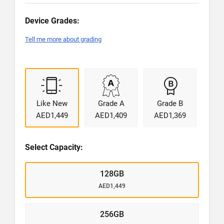
Device Grades:
Tell me more about grading
Like New
Grade A
Grade B
AED1,449
AED1,409
AED1,369
Select Capacity:
128GB
AED1,449
256GB