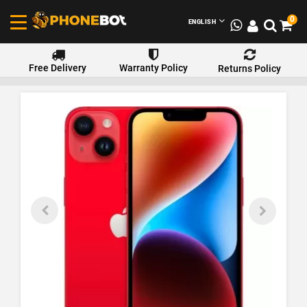
0
ENGLISH
Free Delivery
Warranty Policy
Returns Policy