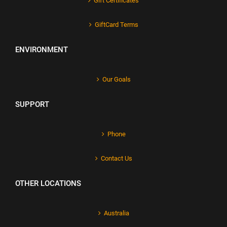
Gift Certificates
GiftCard Terms
ENVIRONMENT
Our Goals
SUPPORT
Phone
Contact Us
OTHER LOCATIONS
Australia