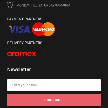
MONDAY TILL SATURDAY 9AM-9PM
PAYMENT PARTNERS
DELIVERY PARTNERS
Newsletter
SUBSCRIBE