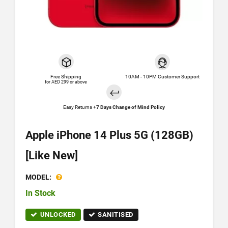
Free Shipping
10AM - 10PM Customer Support
for AED 299 or above
Easy Returns +
7 Days Change of Mind Policy
Apple iPhone 14 Plus 5G (128GB)
[Like New]
MODEL:
In Stock
UNLOCKED
SANITISED