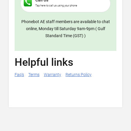
Call Us
Tap here to call us using your phone
Phonebot AE staff members are available to chat
online, Monday till Saturday 9am-9pm ( Gulf
Standard Time (GST) )
Helpful links
Faq's
Terms
Warranty
Returns Policy