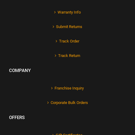
Warranty Info
Submit Returns
Track Order
Track Return
COMPANY
Franchise Inquiry
Corporate Bulk Orders
OFFERS