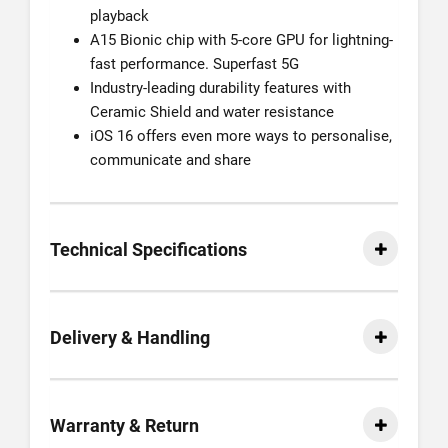
playback
A15 Bionic chip with 5-core GPU for lightning-
fast performance. Superfast 5G
Industry-leading durability features with
Ceramic Shield and water resistance
iOS 16 offers even more ways to personalise,
communicate and share
Technical Specifications
Delivery & Handling
Warranty & Return