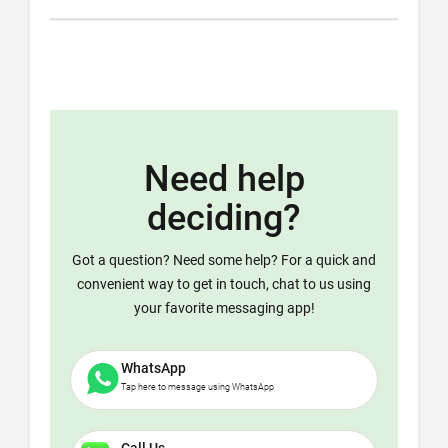
Need help
deciding?
Got a question? Need some help? For a quick and
convenient way to get in touch, chat to us using
your favorite messaging app!
WhatsApp
Tap here to message using WhatsApp