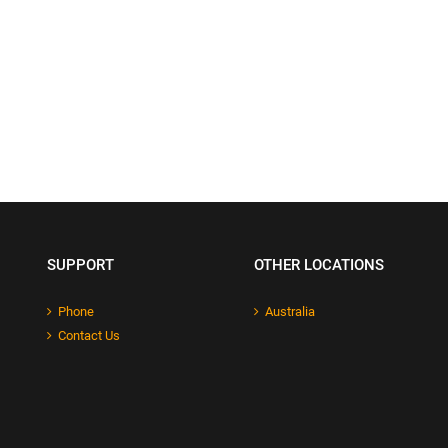
SUPPORT
OTHER LOCATIONS
Phone
Australia
Contact Us