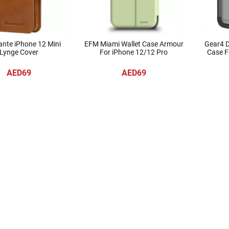
nte iPhone 12 Mini
EFM Miami Wallet Case Armour
Gear4 
Lynge Cover
For iPhone 12/12 Pro
Case Fo
AED69
AED69