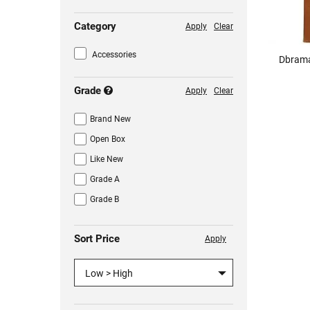
Category
Apply
Clear
Accessories
Dbrama
Grade
Apply
Clear
Brand New
Open Box
Like New
Grade A
Grade B
Sort Price
Apply
Low > High