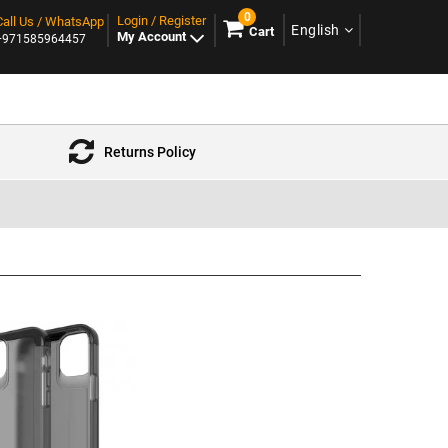
0
Login / Register
Call Us / WhatsApp
English
Cart
My Account
+971585964457
Returns Policy