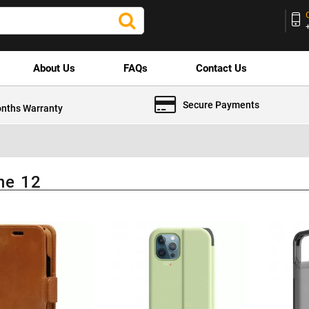
About Us
FAQs
Contact Us
Secure Payments
nths Warranty
ne 12