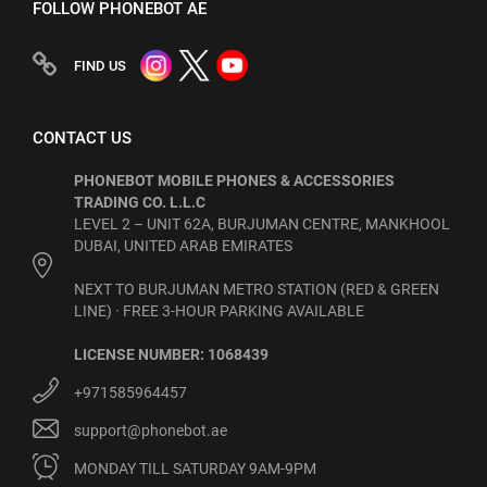
FOLLOW PHONEBOT AE
FIND US
CONTACT US
PHONEBOT MOBILE PHONES & ACCESSORIES
TRADING CO. L.L.C
LEVEL 2 – UNIT 62A, BURJUMAN CENTRE, MANKHOOL
DUBAI, UNITED ARAB EMIRATES
NEXT TO BURJUMAN METRO STATION (RED & GREEN
LINE) · FREE 3-HOUR PARKING AVAILABLE
LICENSE NUMBER: 1068439
+971585964457
support@phonebot.ae
MONDAY TILL SATURDAY 9AM-9PM