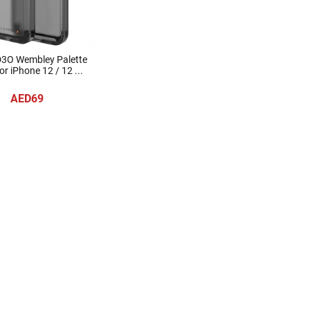
D3O Wembley Palette
r iPhone 12 / 12 ...
AED69