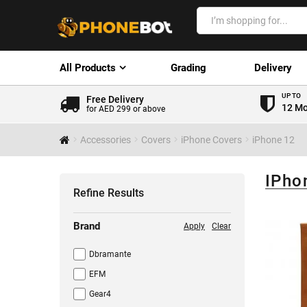
All Products
Grading
Delivery
UP TO
Free Delivery
12 Mo
for AED 299 or above
Accessories
Covers
iPhone Covers
iPhone 12
IPho
Refine Results
Brand
Apply
Clear
Dbramante
EFM
Gear4