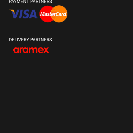
PAYMENT PARTNERS
DELIVERY PARTNERS