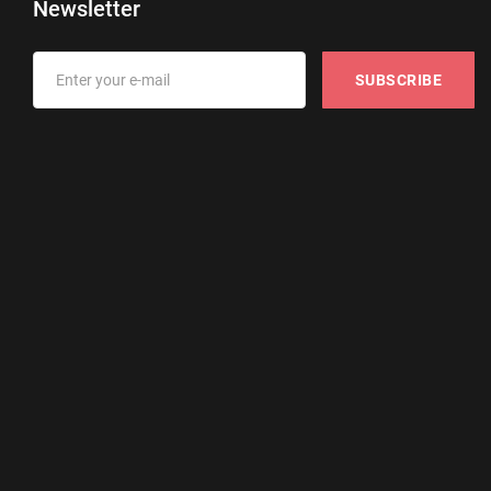
Newsletter
SUBSCRIBE