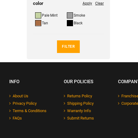
color
Apply
Clear
Pale Mint
Smoke
Tan
Black
FILTER
INFO
OUR POLICIES
COMPAN
About Us
Returns Policy
Franchise
Privacy Policy
Shipping Policy
Corporate
Terms & Conditions
Warranty Info
FAQs
Submit Returns