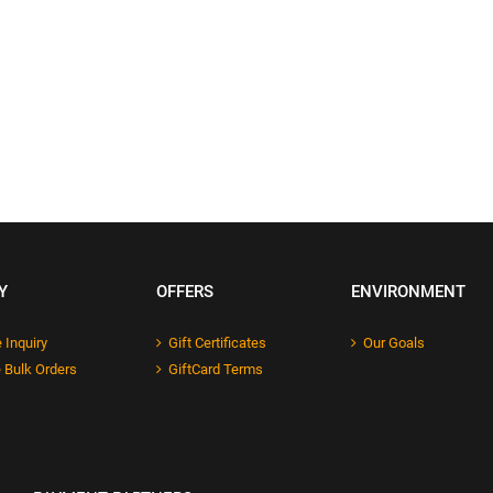
Y
OFFERS
ENVIRONMENT
 Inquiry
Gift Certificates
Our Goals
 Bulk Orders
GiftCard Terms