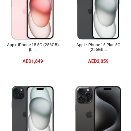
Apple iPhone 15 5G (256GB)
Apple iPhone 15 Plus 5G
[Li...
(256GB...
AED1,849
AED2,059