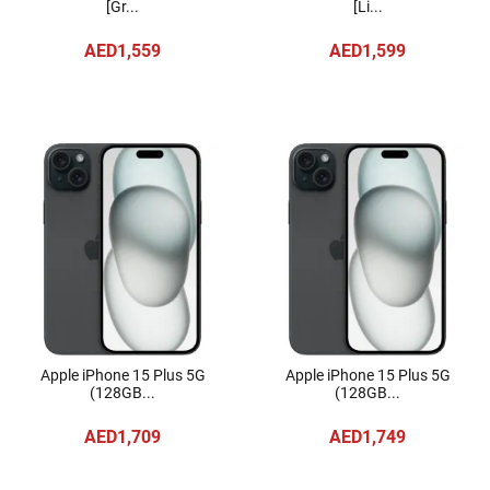
[Gr...
[Li...
AED1,559
AED1,599
Apple iPhone 15 Plus 5G
Apple iPhone 15 Plus 5G
(128GB...
(128GB...
AED1,709
AED1,749