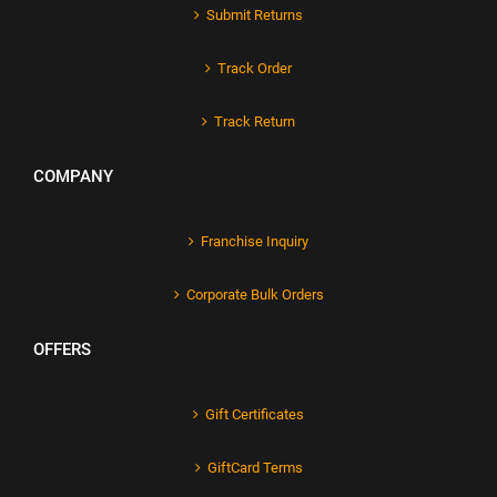
Submit Returns
Track Order
Track Return
COMPANY
Franchise Inquiry
Corporate Bulk Orders
OFFERS
Gift Certificates
GiftCard Terms