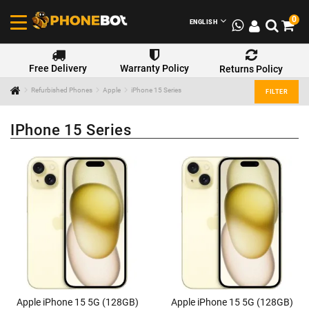
0
ENGLISH
Free Delivery
Warranty Policy
Returns Policy
Refurbished Phones
Apple
iPhone 15 Series
FILTER
IPhone 15 Series
Apple iPhone 15 5G (128GB)
Apple iPhone 15 5G (128GB)