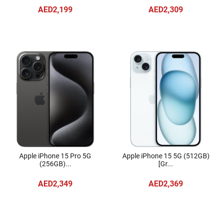
AED2,199
AED2,309
Apple iPhone 15 Pro 5G
Apple iPhone 15 5G (512GB)
(256GB)...
[Gr...
AED2,349
AED2,369