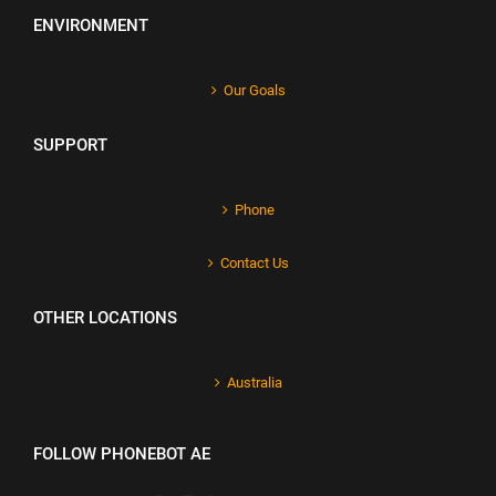
ENVIRONMENT
Our Goals
SUPPORT
Phone
Contact Us
OTHER LOCATIONS
Australia
FOLLOW PHONEBOT AE