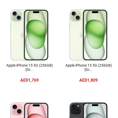
Apple iPhone 15 5G (256GB)
Apple iPhone 15 5G (256GB)
[Gr...
[Gr...
AED1,769
AED1,809