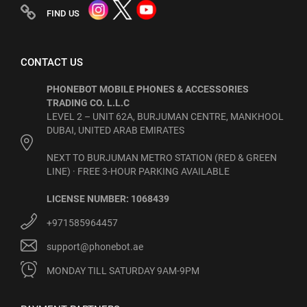
FIND US
CONTACT US
PHONEBOT MOBILE PHONES & ACCESSORIES
TRADING CO. L.L.C
LEVEL 2 – UNIT 62A, BURJUMAN CENTRE, MANKHOOL
DUBAI, UNITED ARAB EMIRATES
NEXT TO BURJUMAN METRO STATION (RED & GREEN
LINE) · FREE 3-HOUR PARKING AVAILABLE
LICENSE NUMBER: 1068439
+971585964457
support@phonebot.ae
MONDAY TILL SATURDAY 9AM-9PM