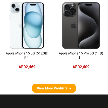
Apple iPhone 15 5G (512GB)
Apple iPhone 15 Pro 5G (1TB)
[Li...
[...
AED2,469
AED2,609
View More Products