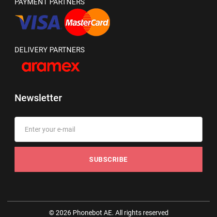
PAYMENT PARTNERS
DELIVERY PARTNERS
Newsletter
SUBSCRIBE
© 2026 Phonebot AE. All rights reserved