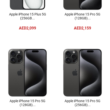
Apple iPhone 15 Plus 5G
Apple iPhone 15 Pro 5G
(256GB...
(128GB)...
AED2,099
AED2,159
Apple iPhone 15 Pro 5G
Apple iPhone 15 Pro 5G
(128GB)...
(256GB)...