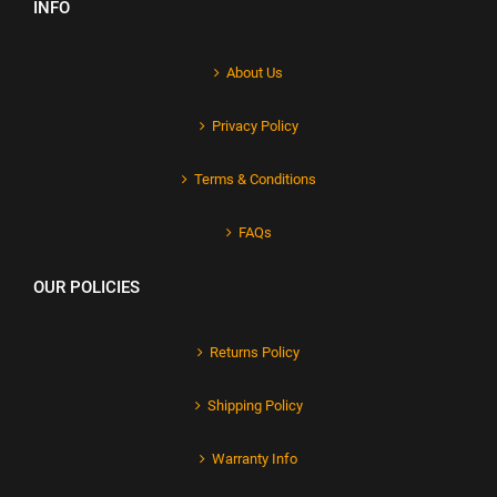
INFO
About Us
Privacy Policy
Terms & Conditions
FAQs
OUR POLICIES
Returns Policy
Shipping Policy
Warranty Info