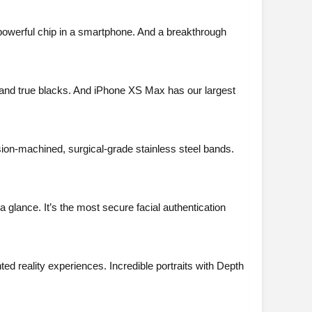
 powerful chip in a smartphone. And a breakthrough
and true blacks. And iPhone XS Max has our largest
sion-machined, surgical-grade stainless steel bands.
 glance. It’s the most secure facial authentication
d reality experiences. Incredible portraits with Depth