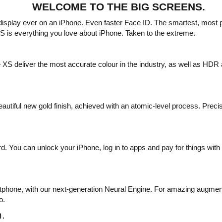
WELCOME TO THE BIG SCREENS.
 display ever on an iPhone. Even faster Face ID. The smartest, most
 is everything you love about iPhone. Taken to the extreme.
 deliver the most accurate colour in the industry, as well as HDR 
autiful new gold finish, achieved with an atomic-level process. Preci
. You can unlock your iPhone, log in to apps and pay for things with a
rtphone, with our next-generation Neural Engine. For amazing augmente
o.
.