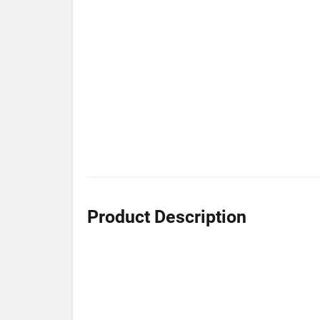
Product Description