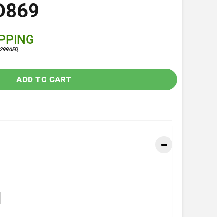
D869
IPPING
299AED,
ADD TO CART
]