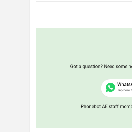
Got a question? Need some hel
Whats
Tap here 
Phonebot AE staff membe