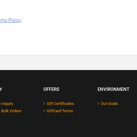
rns Policy
Y
OFFERS
ENVIRONMENT
 Inquiry
Gift Certificates
Our Goals
 Bulk Orders
GiftCard Terms