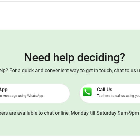
Need help deciding?
p? For a quick and convenient way to get in touch, chat to us 
App
Call Us
to message using WhatsApp
Tap here to call us using yo
rs are available to chat online, Monday till Saturday 9am-9pm 