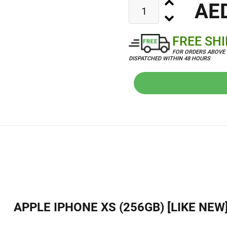
AE
FREE SH
FOR ORDERS ABOVE 
DISPATCHED WITHIN 48 HOURS
APPLE IPHONE XS (256GB) [LIKE NEW