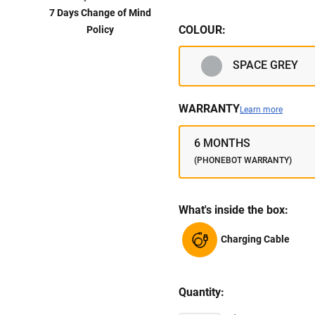
7 Days Change of Mind
COLOUR:
Policy
SPACE GREY
WARRANTY
Learn more
6 MONTHS
(PHONEBOT WARRANTY)
What's inside the box:
Charging Cable
Quantity: