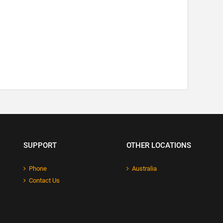
SUPPORT
OTHER LOCATIONS
Phone
Australia
Contact Us