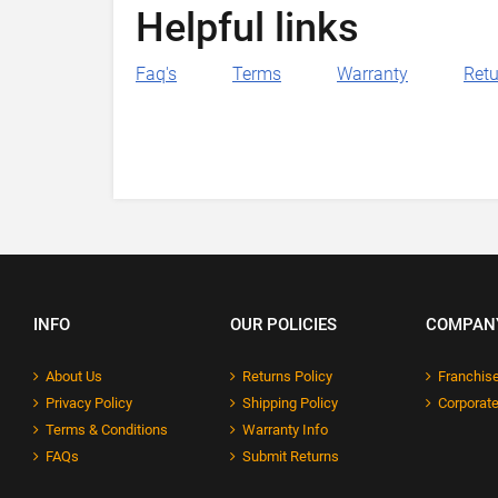
Helpful links
Faq's
Terms
Warranty
Retu
INFO
OUR POLICIES
COMPAN
About Us
Returns Policy
Franchise
Privacy Policy
Shipping Policy
Corporate
Terms & Conditions
Warranty Info
FAQs
Submit Returns