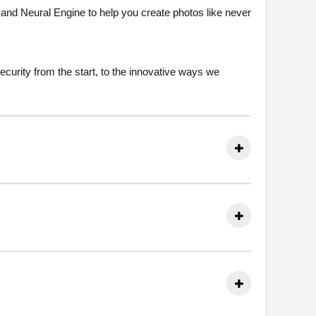
and Neural Engine to help you create photos like never
ecurity from the start, to the innovative ways we