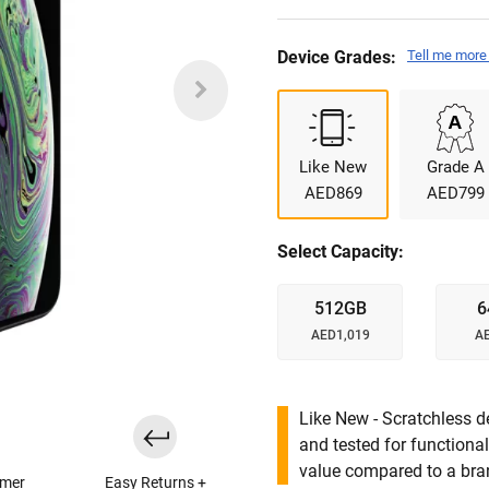
Device Grades:
Tell me more
Like New
Grade A
AED869
AED799
Select Capacity:
512GB
6
AED1,019
A
Like New - Scratchless d
and tested for functional
value compared to a bra
omer
Easy Returns +