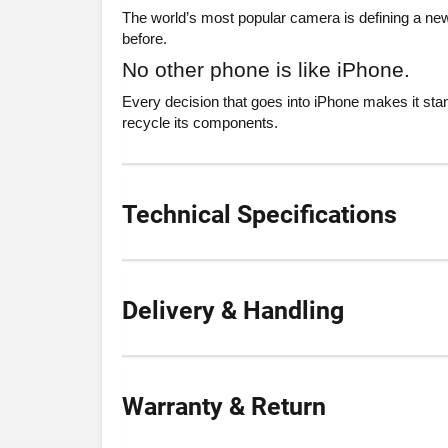
The world’s most popular camera is defining a new
before.
No other phone is like iPhone.
Every decision that goes into iPhone makes it stan
recycle its components.
Technical Specifications
Delivery & Handling
Warranty & Return