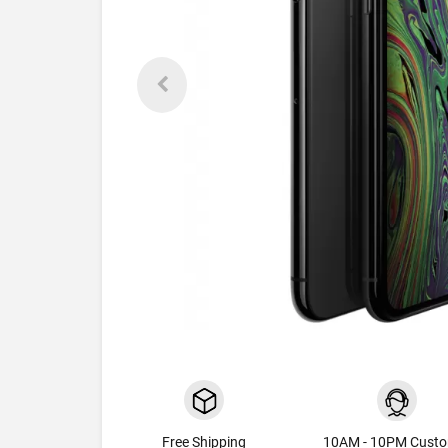
Free Shipping
10AM - 10PM Cust