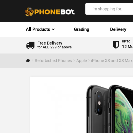
All Products
Grading
Delivery
UP TO
Free Delivery
12 Mo
for AED 299 or above
Refurbished Phones
Apple
iPhone XS and XS Max