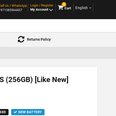
0
Login / Register
Call Us / WhatsApp
English
Cart
My Account
+971585964457
Returns Policy
S (256GB) [Like New]
SED
NEW BATTERY