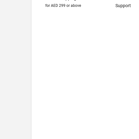
Support
for AED 299 or above