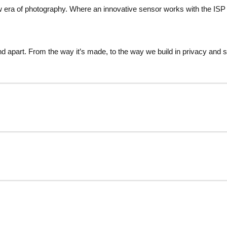
 era of photography. Where an innovative sensor works with the ISP 
d apart. From the way it’s made, to the way we build in privacy and s