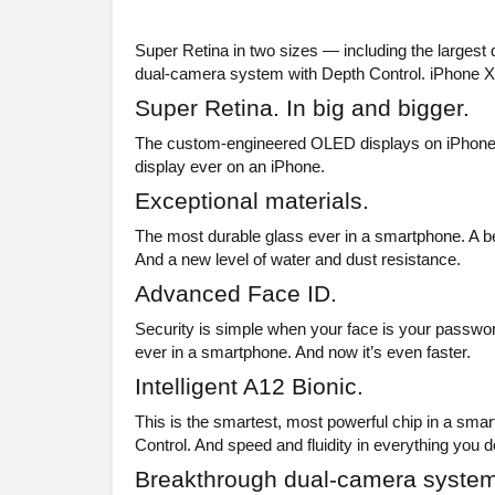
Super Retina in two sizes — including the largest
dual-camera system with Depth Control. iPhone XS
Super Retina. In big and bigger.
The custom-engineered OLED displays on iPhone XS
display ever on an iPhone.
Exceptional materials.
The most durable glass ever in a smartphone. A be
And a new level of water and dust resistance.
Advanced Face ID.
Security is simple when your face is your password
ever in a smartphone. And now it’s even faster.
Intelligent A12 Bionic.
This is the smartest, most powerful chip in a sma
Control. And speed and fluidity in everything you d
Breakthrough dual-camera system