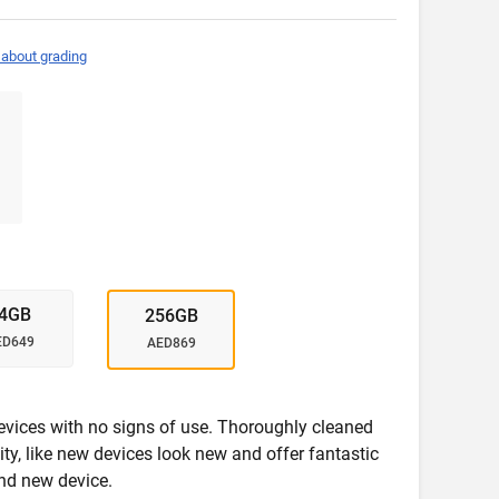
 about grading
4GB
256GB
ED649
AED869
evices with no signs of use. Thoroughly cleaned
ity, like new devices look new and offer fantastic
nd new device.