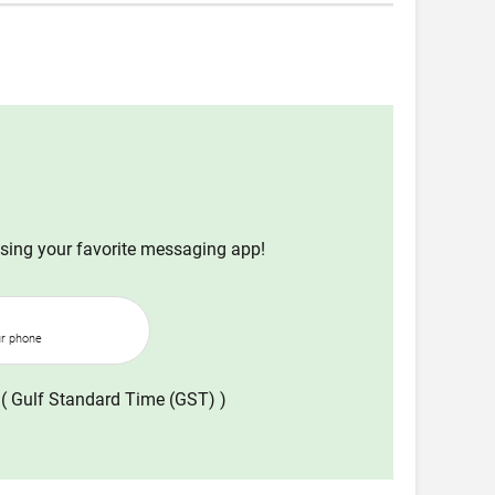
using your favorite messaging app!
ur phone
( Gulf Standard Time (GST) )