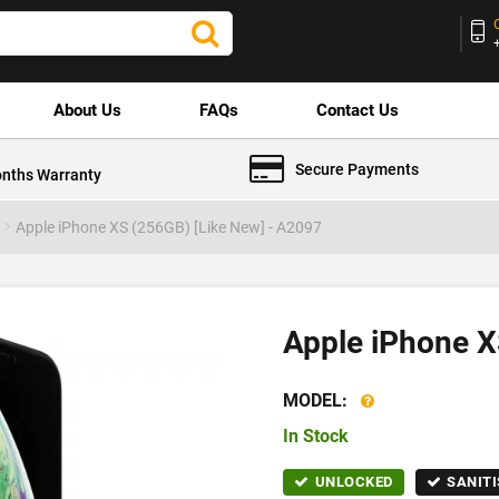
About Us
FAQs
Contact Us
Secure Payments
nths Warranty
Apple iPhone XS (256GB) [Like New] - A2097
Apple iPhone X
MODEL:
In Stock
UNLOCKED
SANITI