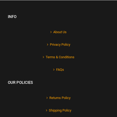
INFO
About Us
Privacy Policy
Terms & Conditions
FAQs
OUR POLICIES
Returns Policy
Shipping Policy