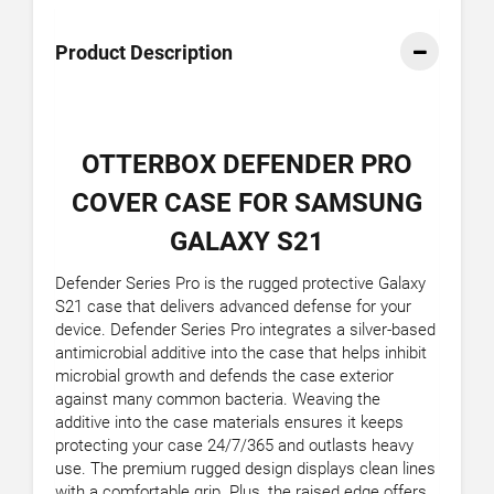
Product Description
OTTERBOX DEFENDER PRO
COVER CASE FOR SAMSUNG
GALAXY S21
Defender Series Pro is the rugged protective Galaxy
S21 case that delivers advanced defense for your
device. Defender Series Pro integrates a silver-based
antimicrobial additive into the case that helps inhibit
microbial growth and defends the case exterior
against many common bacteria. Weaving the
additive into the case materials ensures it keeps
protecting your case 24/7/365 and outlasts heavy
use. The premium rugged design displays clean lines
with a comfortable grip. Plus, the raised edge offers