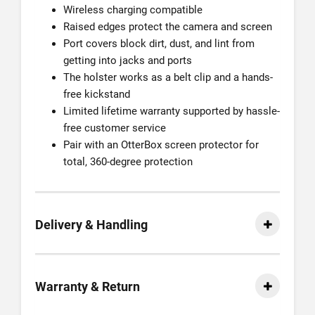
Wireless charging compatible
Raised edges protect the camera and screen
Port covers block dirt, dust, and lint from
getting into jacks and ports
The holster works as a belt clip and a hands-
free kickstand
Limited lifetime warranty supported by hassle-
free customer service
Pair with an OtterBox screen protector for
total, 360-degree protection
Delivery & Handling
Warranty & Return