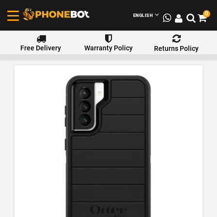
0
ENGLISH
Free Delivery
Warranty Policy
Returns Policy