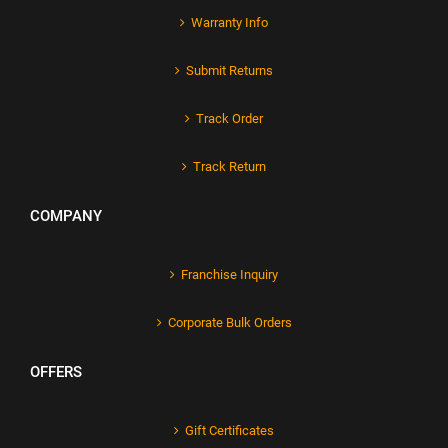
Warranty Info
Submit Returns
Track Order
Track Return
COMPANY
Franchise Inquiry
Corporate Bulk Orders
OFFERS
Gift Certificates