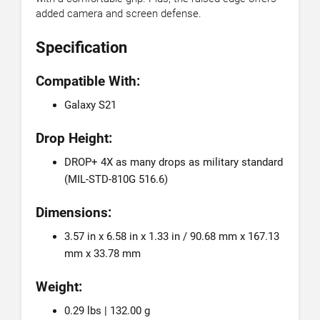
added camera and screen defense.
Specification
Compatible With:
Galaxy S21
Drop Height:
DROP+ 4X as many drops as military standard
(MIL-STD-810G 516.6)
Dimensions:
3.57 in x 6.58 in x 1.33 in / 90.68 mm x 167.13
mm x 33.78 mm
Weight:
0.29 lbs | 132.00 g