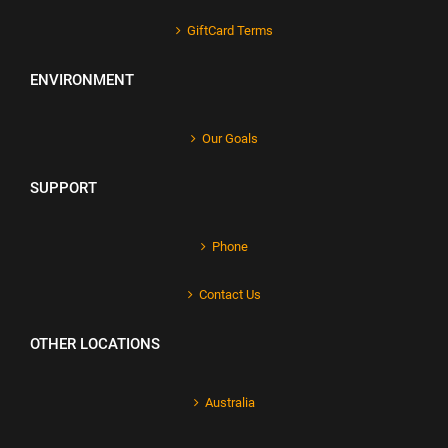
GiftCard Terms
ENVIRONMENT
Our Goals
SUPPORT
Phone
Contact Us
OTHER LOCATIONS
Australia