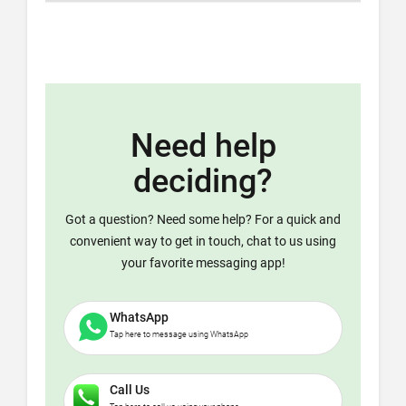
Need help
deciding?
Got a question? Need some help? For a quick and
convenient way to get in touch, chat to us using
your favorite messaging app!
WhatsApp
Tap here to message using WhatsApp
Call Us