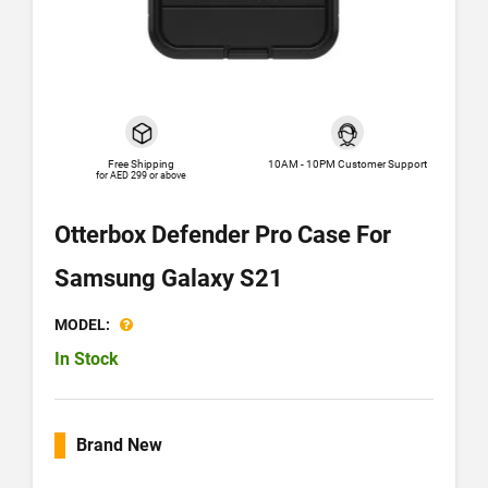
Free Shipping
10AM - 10PM Customer Support
for AED 299 or above
Otterbox Defender Pro Case For
Samsung Galaxy S21
MODEL:
In Stock
Brand New