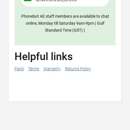
Tap here to call us using your phone
Phonebot AE staff members are available to chat
online, Monday till Saturday 9am-9pm ( Gulf
Standard Time (GST) )
Helpful links
Faq's
Terms
Warranty
Returns Policy