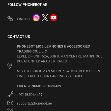
FOLLOW PHONEBOT AE
FIND US
CONTACT US
PHONEBOT MOBILE PHONES & ACCESSORIES
TRADING CO. L.L.C
LEVEL 2 – UNIT 62A, BURJUMAN CENTRE, MANKHOOL
DUBAI, UNITED ARAB EMIRATES
NEXT TO BURJUMAN METRO STATION (RED & GREEN
LINE) · FREE 3-HOUR PARKING AVAILABLE
LICENSE NUMBER: 1068439
+971585964457
support@phonebot.ae