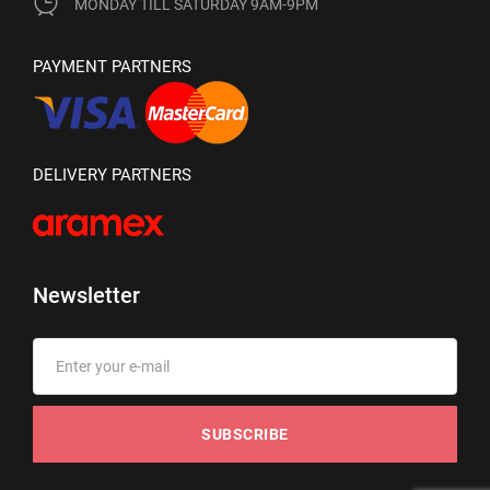
MONDAY TILL SATURDAY 9AM-9PM
PAYMENT PARTNERS
DELIVERY PARTNERS
Newsletter
SUBSCRIBE