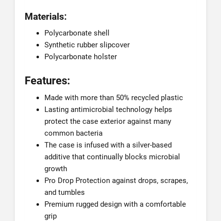
Materials:
Polycarbonate shell
Synthetic rubber slipcover
Polycarbonate holster
Features:
Made with more than 50% recycled plastic
Lasting antimicrobial technology helps
protect the case exterior against many
common bacteria
The case is infused with a silver-based
additive that continually blocks microbial
growth
Pro Drop Protection against drops, scrapes,
and tumbles
Premium rugged design with a comfortable
grip