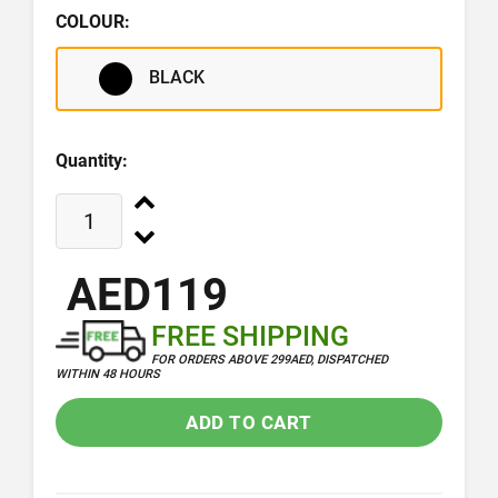
COLOUR:
BLACK
Quantity:
AED119
FREE SHIPPING
FOR ORDERS ABOVE 299AED, DISPATCHED
WITHIN 48 HOURS
ADD TO CART