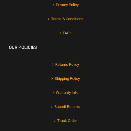
Privacy Policy
Terms & Conditions
FAQs
OUR POLICIES
Returns Policy
Shipping Policy
Warranty Info
Submit Returns
Track Order