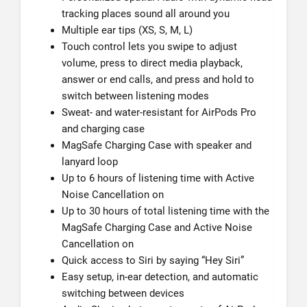
tracking places sound all around you
Multiple ear tips (XS, S, M, L)
Touch control lets you swipe to adjust
volume, press to direct media playback,
answer or end calls, and press and hold to
switch between listening modes
Sweat- and water-resistant for AirPods Pro
and charging case
MagSafe Charging Case with speaker and
lanyard loop
Up to 6 hours of listening time with Active
Noise Cancellation on
Up to 30 hours of total listening time with the
MagSafe Charging Case and Active Noise
Cancellation on
Quick access to Siri by saying “Hey Siri”
Easy setup, in-ear detection, and automatic
switching between devices