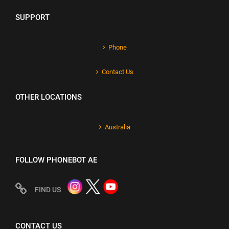
SUPPORT
Phone
Contact Us
OTHER LOCATIONS
Australia
FOLLOW PHONEBOT AE
FIND US
CONTACT US