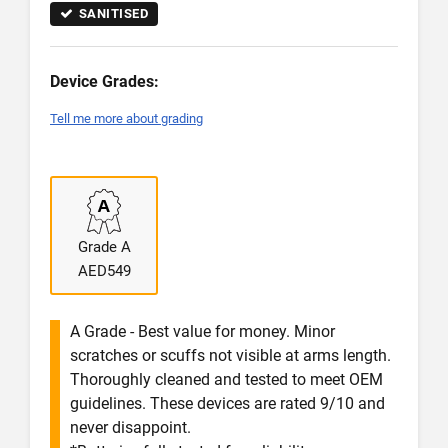
SANITISED
Device Grades:
Tell me more about grading
Grade A
AED549
A Grade - Best value for money. Minor
scratches or scuffs not visible at arms length.
Thoroughly cleaned and tested to meet OEM
guidelines. These devices are rated 9/10 and
never disappoint.