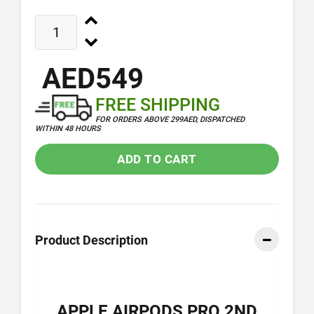
AED549
FREE SHIPPING
FOR ORDERS ABOVE 299AED, DISPATCHED
WITHIN 48 HOURS
ADD TO CART
Product Description
APPLE AIRPODS PRO 2ND