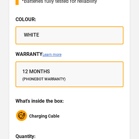
*Batteries fully tested for reliability
COLOUR:
WHITE
WARRANTY
Learn more
12 MONTHS
(PHONEBOT WARRANTY)
What's inside the box:
Charging Cable
Quantity: