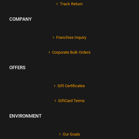
Track Return
COMPANY
Franchise Inquiry
Corporate Bulk Orders
OFFERS
Gift Certificates
GiftCard Terms
ENVIRONMENT
Our Goals