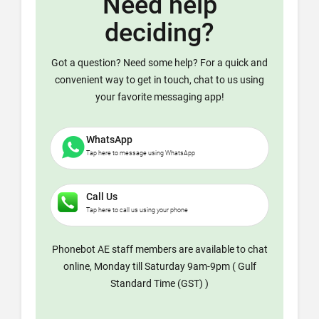
Need help
deciding?
Got a question? Need some help? For a quick and
convenient way to get in touch, chat to us using
your favorite messaging app!
WhatsApp
Tap here to message using WhatsApp
Call Us
Tap here to call us using your phone
Phonebot AE staff members are available to chat
online, Monday till Saturday 9am-9pm ( Gulf
Standard Time (GST) )