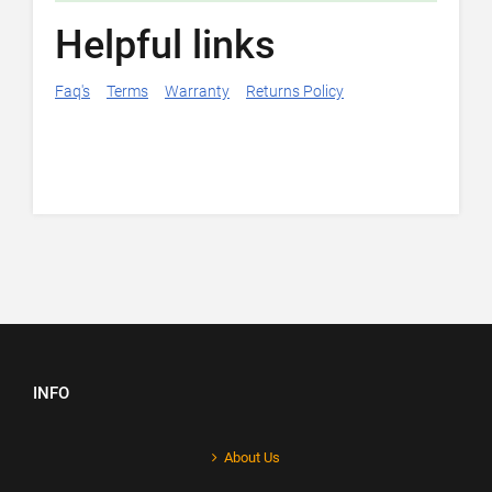
Helpful links
Faq's
Terms
Warranty
Returns Policy
INFO
About Us