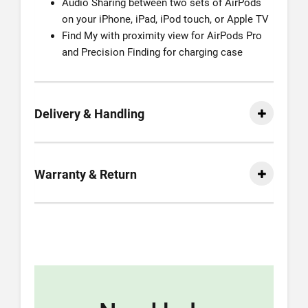
Audio Sharing between two sets of AirPods
on your iPhone, iPad, iPod touch, or Apple TV
Find My with proximity view for AirPods Pro
and Precision Finding for charging case
Delivery & Handling
Warranty & Return