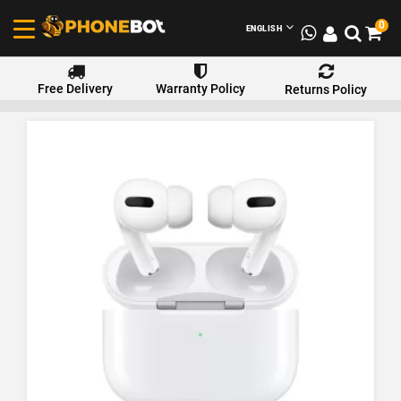
0
ENGLISH
Free Delivery
Warranty Policy
Returns Policy