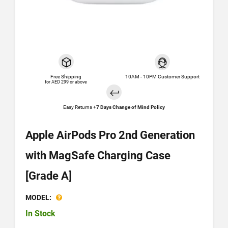
Free Shipping
10AM - 10PM Customer Support
for AED 299 or above
Easy Returns +
7 Days Change of Mind Policy
Apple AirPods Pro 2nd Generation
with MagSafe Charging Case
[Grade A]
MODEL:
In Stock