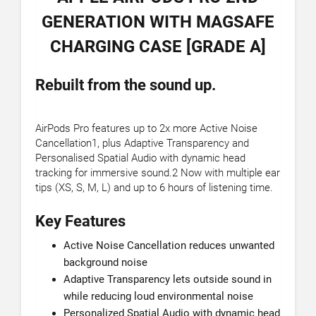
GENERATION WITH MAGSAFE
CHARGING CASE [GRADE A]
Rebuilt from the sound up.
AirPods Pro features up to 2x more Active Noise
Cancellation1, plus Adaptive Transparency and
Personalised Spatial Audio with dynamic head
tracking for immersive sound.2 Now with multiple ear
tips (XS, S, M, L) and up to 6 hours of listening time.
Key Features
Active Noise Cancellation reduces unwanted
background noise
Adaptive Transparency lets outside sound in
while reducing loud environmental noise
Personalized Spatial Audio with dynamic head