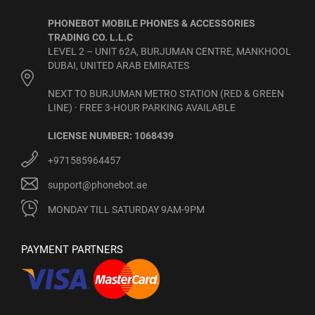
PHONEBOT MOBILE PHONES & ACCESSORIES
TRADING CO. L.L.C
LEVEL 2 – UNIT 62A, BURJUMAN CENTRE, MANKHOOL
DUBAI, UNITED ARAB EMIRATES
NEXT TO BURJUMAN METRO STATION (RED & GREEN
LINE) · FREE 3-HOUR PARKING AVAILABLE
LICENSE NUMBER: 1068439
+971585964457
support@phonebot.ae
MONDAY TILL SATURDAY 9AM-9PM
PAYMENT PARTNERS