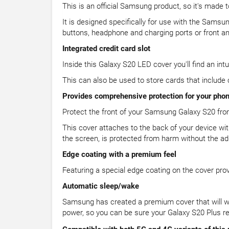
This is an official Samsung product, so it's made t
It is designed specifically for use with the Samsu
buttons, headphone and charging ports or front a
Integrated credit card slot
Inside this Galaxy S20 LED cover you'll find an intui
This can also be used to store cards that include
Provides comprehensive protection for your pho
Protect the front of your Samsung Galaxy S20 from 
This cover attaches to the back of your device wi
the screen, is protected from harm without the ad
Edge coating with a premium feel
Featuring a special edge coating on the cover pro
Automatic sleep/wake
Samsung has created a premium cover that will wa
power, so you can be sure your Galaxy S20 Plus re