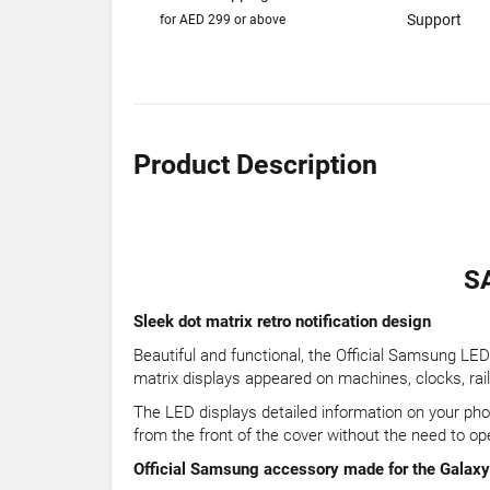
Support
for AED 299 or above
Product Description
S
Sleek dot matrix retro notification design
Beautiful and functional, the Official Samsung LED 
matrix displays appeared on machines, clocks, railwa
The LED displays detailed information on your phon
from the front of the cover without the need to op
Official Samsung accessory made for the Galax