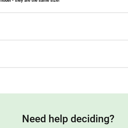
model - they are the same size!
Need help deciding?