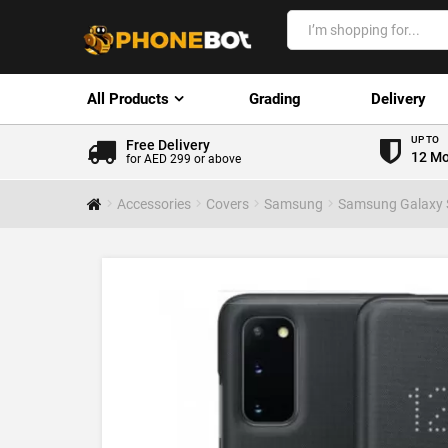
All Products
Grading
Delivery
UP TO
Free Delivery
12 Mo
for AED 299 or above
Accessories
Covers
Samsung
Samsung Galaxy 