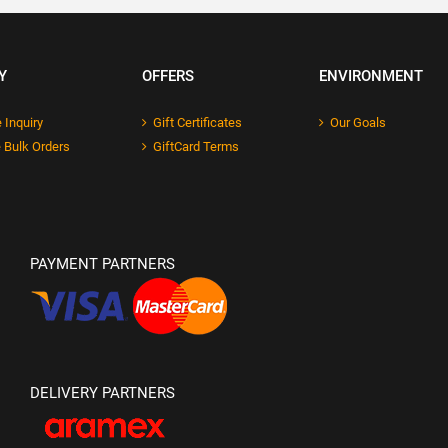
Y
OFFERS
ENVIRONMENT
 Inquiry
Gift Certificates
Our Goals
 Bulk Orders
GiftCard Terms
PAYMENT PARTNERS
DELIVERY PARTNERS