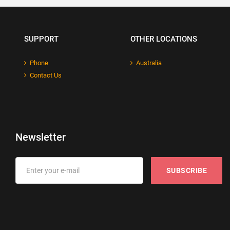
SUPPORT
OTHER LOCATIONS
Phone
Australia
Contact Us
Newsletter
SUBSCRIBE