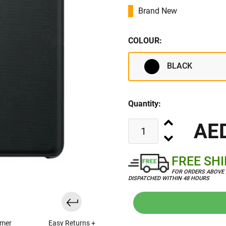
Brand New
COLOUR:
BLACK
Quantity:
AE
FREE SH
FOR ORDERS ABOVE 
DISPATCHED WITHIN 48 HOURS
omer
Easy Returns +