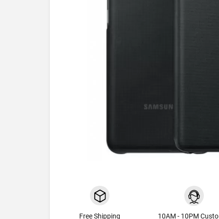
Free Shipping
10AM - 10PM Cust