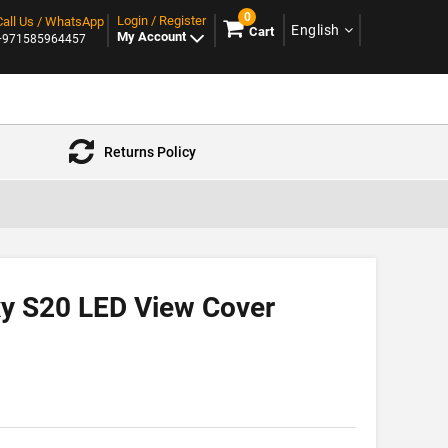
0
Login / Register
Call Us / WhatsApp
English
Cart
My Account
+971585964457
Returns Policy
y S20 LED View Cover