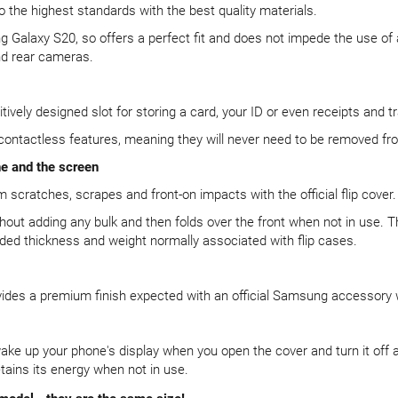
o the highest standards with the best quality materials.
ng Galaxy S20, so offers a perfect fit and does not impede the use of
nd rear cameras.
tively designed slot for storing a card, your ID or even receipts and tra
 contactless features, meaning they will never need to be removed fr
ne and the screen
scratches, scrapes and front-on impacts with the official flip cover.
thout adding any bulk and then folds over the front when not in use. 
ded thickness and weight normally associated with flip cases.
vides a premium finish expected with an official Samsung accessory w
ke up your phone's display when you open the cover and turn it off 
tains its energy when not in use.