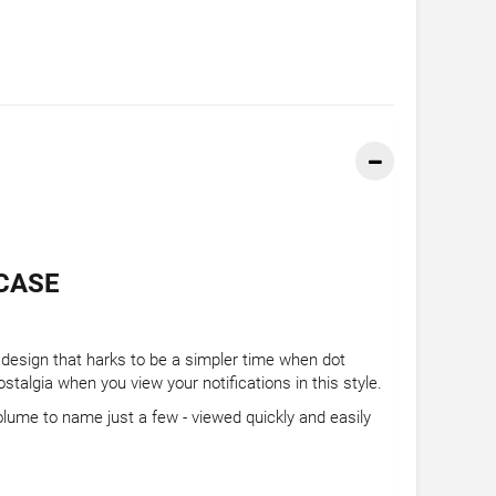
CASE
ix design that harks to be a simpler time when dot
ostalgia when you view your notifications in this style.
olume to name just a few - viewed quickly and easily