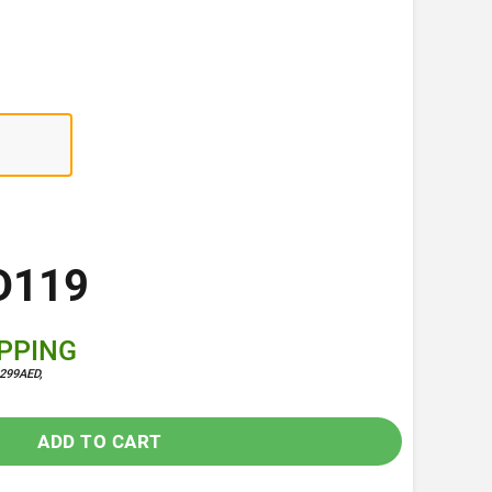
D119
IPPING
299AED,
ADD TO CART