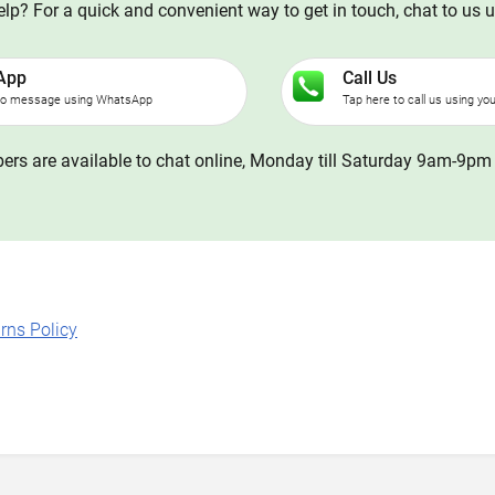
p? For a quick and convenient way to get in touch, chat to us 
App
Call Us
to message using WhatsApp
Tap here to call us using yo
rs are available to chat online, Monday till Saturday 9am-9pm 
rns Policy