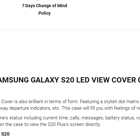
7 Days Change of Mind
Policy
AMSUNG GALAXY S20 LED VIEW COVER 
Cover is also brilliant in terms of form. Featuring a stylish dot matr
y departure indicators, etc. This case will fill you with feelings of n
e's status including current time, calls, messages, battery status, v
en the case to view the S20 Plus's screen directly.
y S20