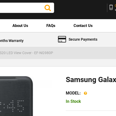
About Us
FAQs
Contact Us
Secure Payments
nths Warranty
S20 LED View Cover - EF-NG980P
Samsung Galax
MODEL:
In Stock