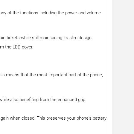
 any of the functions including the power and volume
in tickets while still maintaining its slim design.
om the LED cover.
This means that the most important part of the phone,
hile also benefiting from the enhanced grip.
again when closed. This preserves your phone's battery