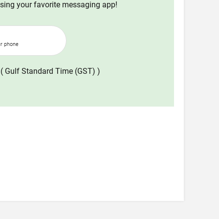
using your favorite messaging app!
ur phone
( Gulf Standard Time (GST) )