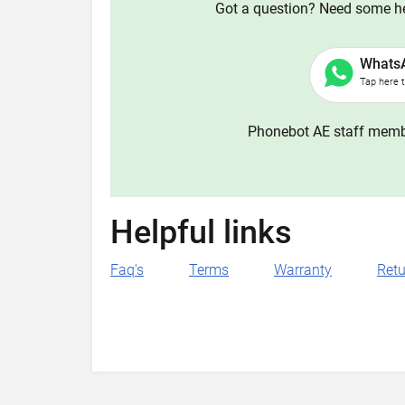
Got a question? Need some hel
Whats
Tap here 
Phonebot AE staff membe
Helpful links
Faq's
Terms
Warranty
Retu