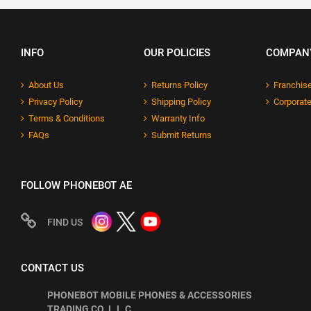
INFO
OUR POLICIES
COMPAN
About Us
Returns Policy
Franchise
Privacy Policy
Shipping Policy
Corporate
Terms & Conditions
Warranty Info
FAQs
Submit Returns
FOLLOW PHONEBOT AE
FIND US
CONTACT US
PHONEBOT MOBILE PHONES & ACCESSORIES
TRADING CO. L.L.C