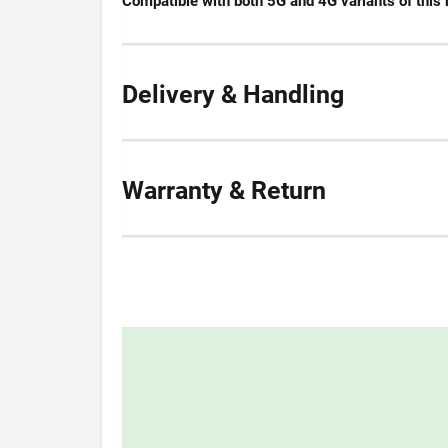
Compatible with both 5G and 4G variants of this 
Delivery & Handling
Warranty & Return