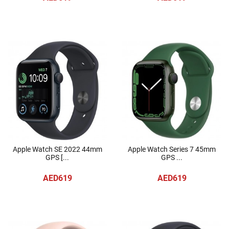
Apple Watch SE 2022 44mm
Apple Watch Series 7 45mm
GPS [...
GPS ...
AED619
AED619