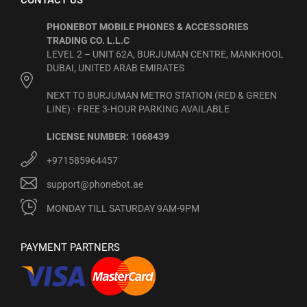
CONTACT US
PHONEBOT MOBILE PHONES & ACCESSORIES
TRADING CO. L.L.C
LEVEL 2 – UNIT 62A, BURJUMAN CENTRE, MANKHOOL
DUBAI, UNITED ARAB EMIRATES
NEXT TO BURJUMAN METRO STATION (RED & GREEN
LINE) · FREE 3-HOUR PARKING AVAILABLE
LICENSE NUMBER: 1068439
+971585964457
support@phonebot.ae
MONDAY TILL SATURDAY 9AM-9PM
PAYMENT PARTNERS