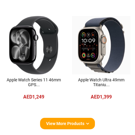
Apple Watch Series 11 46mm
Apple Watch Ultra 49mm
GPS...
Titaniu...
AED1,249
AED1,399
View More Products