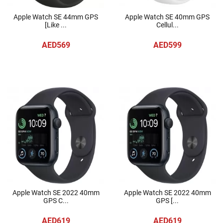
Apple Watch SE 44mm GPS
Apple Watch SE 40mm GPS
[Like ...
Cellul...
AED569
AED599
Apple Watch SE 2022 40mm
Apple Watch SE 2022 40mm
GPS C...
GPS [...
AED619
AED619