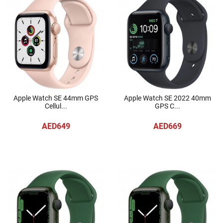
Apple Watch SE 44mm GPS
Apple Watch SE 2022 40mm
Cellul...
GPS C...
AED649
AED669