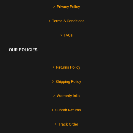
Privacy Policy
Terms & Conditions
FAQs
OUR POLICIES
Returns Policy
Shipping Policy
Warranty Info
Submit Returns
Track Order