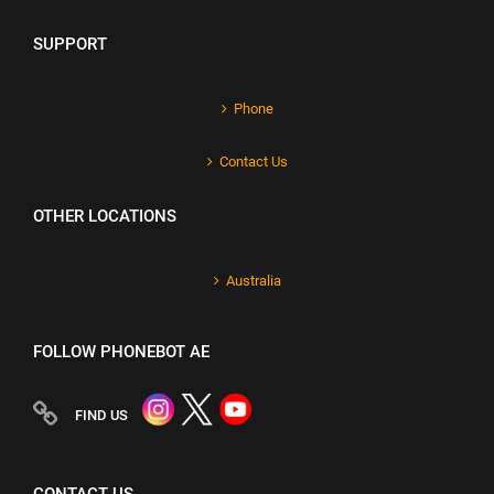
SUPPORT
Phone
Contact Us
OTHER LOCATIONS
Australia
FOLLOW PHONEBOT AE
FIND US