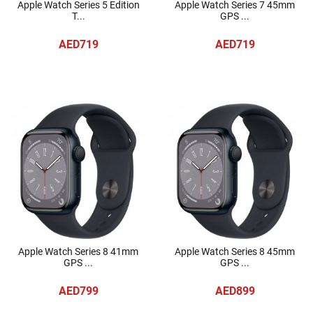
Apple Watch Series 5 Edition
Apple Watch Series 7 45mm
T...
GPS ...
AED719
AED719
Apple Watch Series 8 41mm
Apple Watch Series 8 45mm
GPS ...
GPS ...
AED799
AED899