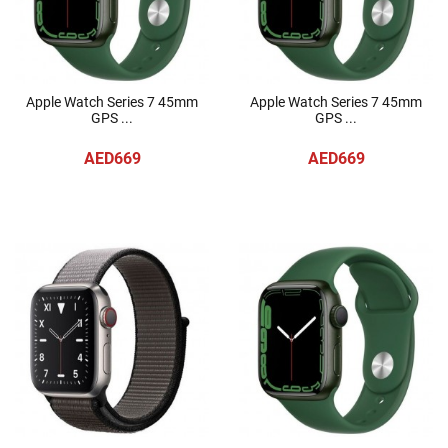
Apple Watch Series 7 45mm
Apple Watch Series 7 45mm
GPS ...
GPS ...
AED669
AED669