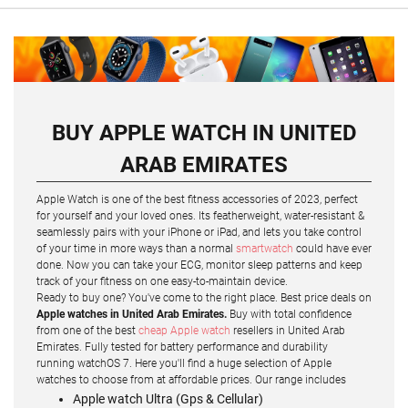
BUY APPLE WATCH IN UNITED
ARAB EMIRATES
Apple Watch is one of the best fitness accessories of 2023, perfect
for yourself and your loved ones. Its featherweight, water-resistant &
seamlessly pairs with your iPhone or iPad, and lets you take control
of your time in more ways than a normal
smartwatch
could have ever
done. Now you can take your ECG, monitor sleep patterns and keep
track of your fitness on one easy-to-maintain device.
Ready to buy one? You've come to the right place. Best price deals on
Apple watches in United Arab Emirates.
Buy with total confidence
from one of the best
cheap Apple watch
resellers in United Arab
Emirates. Fully tested for battery performance and durability
running watchOS 7. Here you'll find a huge selection of Apple
watches to choose from at affordable prices. Our range includes
Apple watch Ultra (Gps & Cellular)