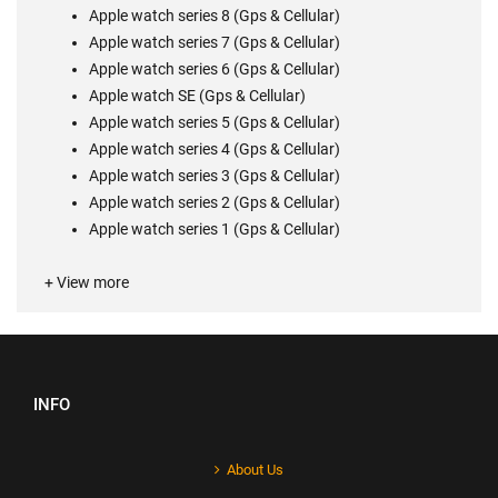
Apple watch series 8 (Gps & Cellular)
Apple watch series 7 (Gps & Cellular)
Apple watch series 6
(Gps & Cellular)
Apple watch SE (Gps & Cellular)
Apple watch series 5
(Gps & Cellular)
Apple watch series 4
(Gps & Cellular)
Apple watch series 3
(Gps & Cellular)
Apple watch series 2 (Gps & Cellular)
Apple watch series 1 (Gps & Cellular)
+ View more
INFO
About Us