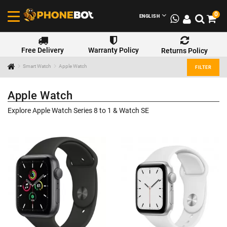
0
ENGLISH
Free Delivery
Warranty Policy
Returns Policy
Smart Watch
Apple Watch
FILTER
Apple Watch
Explore Apple Watch Series 8 to 1 & Watch SE