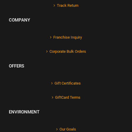
Track Return
COMPANY
Franchise Inquiry
Corporate Bulk Orders
OFFERS
Gift Certificates
GiftCard Terms
ENVIRONMENT
Our Goals