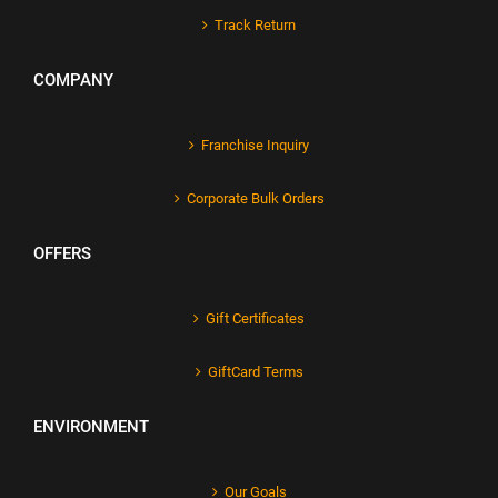
Track Return
COMPANY
Franchise Inquiry
Corporate Bulk Orders
OFFERS
Gift Certificates
GiftCard Terms
ENVIRONMENT
Our Goals