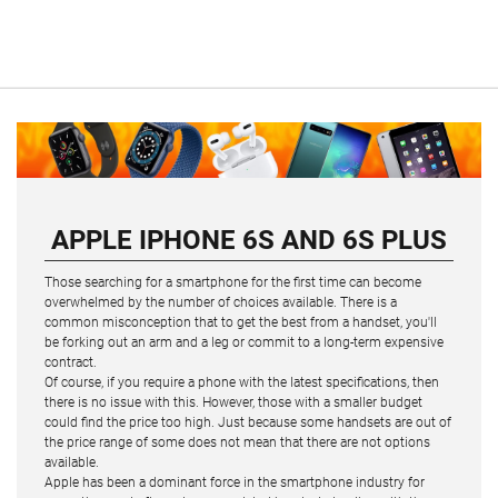
APPLE IPHONE 6S AND 6S PLUS
Those searching for a smartphone for the first time can become
overwhelmed by the number of choices available. There is a
common misconception that to get the best from a handset, you'll
be forking out an arm and a leg or commit to a long-term expensive
contract.
Of course, if you require a phone with the latest specifications, then
there is no issue with this. However, those with a smaller budget
could find the price too high. Just because some handsets are out of
the price range of some does not mean that there are not options
available.
Apple has been a dominant force in the smartphone industry for