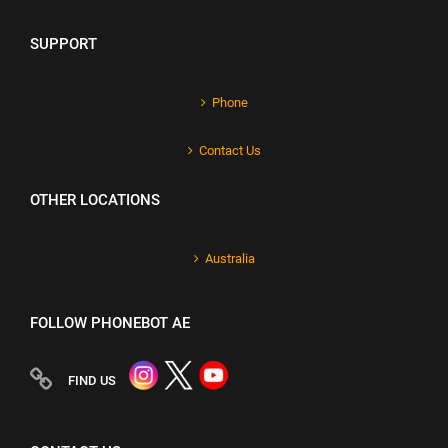
SUPPORT
Phone
Contact Us
OTHER LOCATIONS
Australia
FOLLOW PHONEBOT AE
FIND US