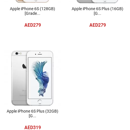
Apple iPhone 6S (128GB)
Apple iPhone 6S Plus (16GB)
[Grade...
[G...
AED279
AED279
Apple iPhone 6S Plus (32GB)
[G...
AED319