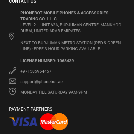
CONTACT US
PHONEBOT MOBILE PHONES & ACCESSORIES
TRADING CO. L.L.C
LEVEL 2 – UNIT 62A, BURJUMAN CENTRE, MANKHOOL
DUBAI, UNITED ARAB EMIRATES
NEXT TO BURJUMAN METRO STATION (RED & GREEN
LINE) · FREE 3-HOUR PARKING AVAILABLE
LICENSE NUMBER: 1068439
+971585964457
support@phonebot.ae
MONDAY TILL SATURDAY 9AM-9PM
PAYMENT PARTNERS