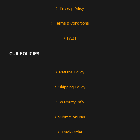
Privacy Policy
Terms & Conditions
FAQs
OUR POLICIES
Returns Policy
Shipping Policy
Warranty Info
Submit Returns
Track Order