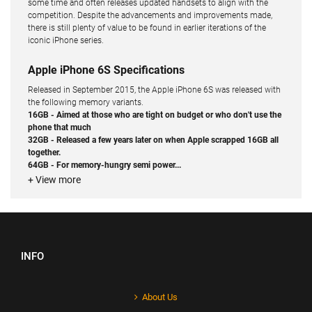
some time and often releases updated handsets to align with the
competition. Despite the advancements and improvements made,
there is still plenty of value to be found in earlier iterations of the
iconic iPhone series.
Apple iPhone 6S Specifications
Released in September 2015, the Apple iPhone 6S was released with
the following memory variants.
16GB - Aimed at those who are tight on budget or who don't use the
phone that much
32GB - Released a few years later on when Apple scrapped 16GB all
together.
64GB - For memory-hungry semi power...
+ View more
INFO
About Us