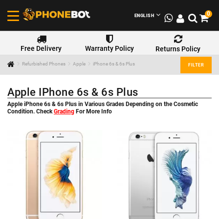
0
ENGLISH
Free Delivery
Warranty Policy
Returns Policy
Refurbished Phones
Apple
iPhone 6s & 6s Plus
FILTER
Apple IPhone 6s & 6s Plus
Apple iPhone 6s & 6s Plus in Various Grades Depending on the Cosmetic
Condition. Check
Grading
For More Info