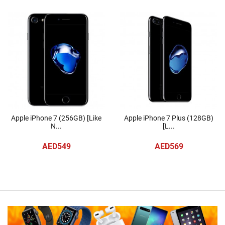
Apple iPhone 7 (256GB) [Like
Apple iPhone 7 Plus (128GB)
N...
[L...
AED549
AED569