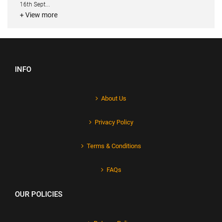
16th Sept...
+ View more
INFO
About Us
Privacy Policy
Terms & Conditions
FAQs
OUR POLICIES