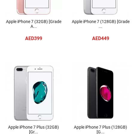
Apple iPhone 7 (32GB) [Grade
Apple iPhone 7 (128GB) [Grade
A...
...
AED399
AED449
Apple iPhone 7 Plus (32GB)
Apple iPhone 7 Plus (128GB)
[Gr...
[G...