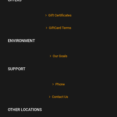
OFFERS
Gift Certificates
GiftCard Terms
ENVIRONMENT
Our Goals
SUPPORT
Phone
Contact Us
OTHER LOCATIONS