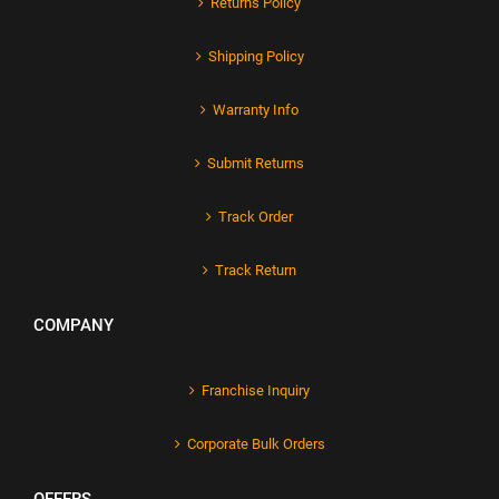
Returns Policy
Shipping Policy
Warranty Info
Submit Returns
Track Order
Track Return
COMPANY
Franchise Inquiry
Corporate Bulk Orders