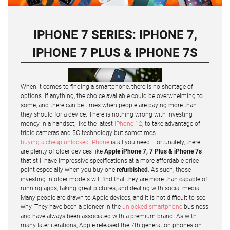
IPHONE 7 SERIES: IPHONE 7,
IPHONE 7 PLUS & IPHONE 7S
When it comes to finding a smartphone, there is no shortage of
options. If anything, the choice available could be overwhelming to
some, and there can be times when people are paying more than
they should for a device. There is nothing wrong with investing
money in a handset, like the latest
iPhone 12
, to take advantage of
triple cameras and 5G technology but sometimes
buying a cheap unlocked iPhone
is all you need. Fortunately, there
are plenty of older devices like
Apple iPhone 7, 7 Plus & iPhone 7s
that still have impressive specifications at a more affordable price
point especially when you buy one
refurbished
. As such, those
investing in older models will find that they are more than capable of
running apps, taking great pictures, and dealing with social media.
Many people are drawn to Apple devices, and it is not difficult to see
why. They have been a pioneer in the
unlocked smartphone
business
and have always been associated with a premium brand. As with
many later iterations, Apple released the 7th generation phones on