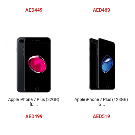
AED449
AED469
Apple iPhone 7 Plus (32GB)
Apple iPhone 7 Plus (128GB)
[Li...
[G...
AED499
AED519