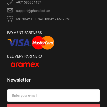
+971585964457
support@phonebot.ae
MONDAY TILL SATURDAY 9AM-9PM
PAYMENT PARTNERS
DELIVERY PARTNERS
Newsletter