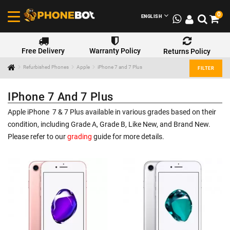
0
ENGLISH
Free Delivery
Warranty Policy
Returns Policy
Refurbished Phones
Apple
iPhone 7 and 7 Plus
FILTER
IPhone 7 And 7 Plus
Apple iPhone 7 & 7 Plus available in various grades based on their
condition, including Grade A, Grade B, Like New, and Brand New.
Please refer to our
grading
guide for more details.