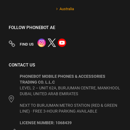
Australia
FOLLOW PHONEBOT AE
FIND US
CONTACT US
PHONEBOT MOBILE PHONES & ACCESSORIES
TRADING CO. L.L.C
LEVEL 2 – UNIT 62A, BURJUMAN CENTRE, MANKHOOL
DUBAI, UNITED ARAB EMIRATES
NEXT TO BURJUMAN METRO STATION (RED & GREEN
LINE) · FREE 3-HOUR PARKING AVAILABLE
LICENSE NUMBER: 1068439