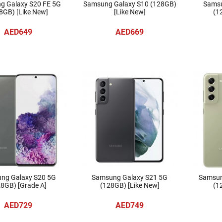
g Galaxy S20 FE 5G
Samsung Galaxy S10 (128GB)
Samsu
8GB) [Like New]
[Like New]
(1
AED649
AED669
ng Galaxy S20 5G
Samsung Galaxy S21 5G
Samsun
8GB) [Grade A]
(128GB) [Like New]
(1
AED729
AED749