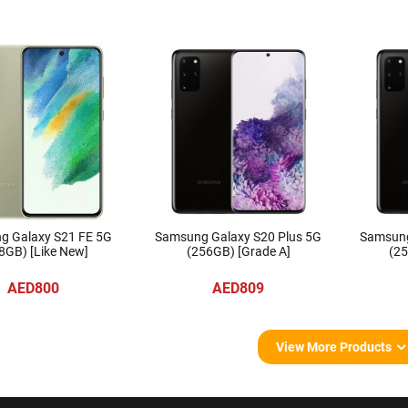
g Galaxy S21 FE 5G
Samsung Galaxy S20 Plus 5G
Samsung
8GB) [Like New]
(256GB) [Grade A]
(25
AED800
AED809
View More Products