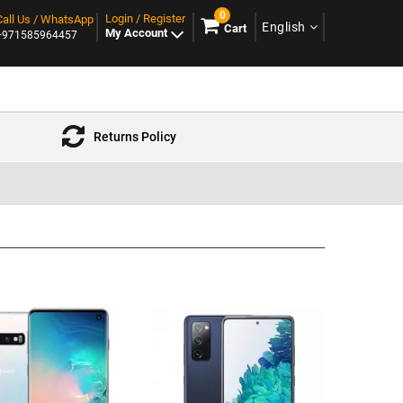
0
Login / Register
Call Us / WhatsApp
English
Cart
My Account
+971585964457
Returns Policy