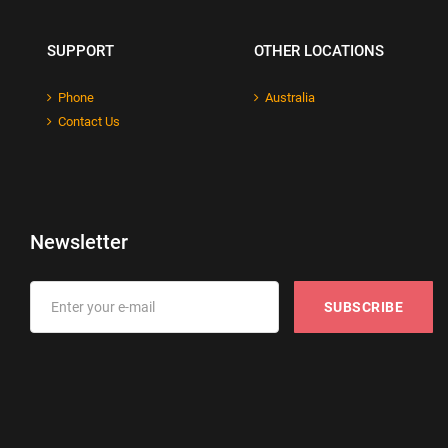
SUPPORT
OTHER LOCATIONS
Phone
Australia
Contact Us
Newsletter
SUBSCRIBE