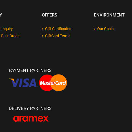
Y
OFFERS
ENVIRONMENT
 Inquiry
Gift Certificates
Our Goals
 Bulk Orders
GiftCard Terms
PAYMENT PARTNERS
DELIVERY PARTNERS