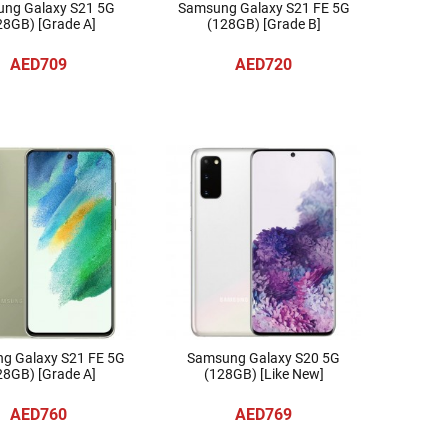
ng Galaxy S21 5G
Samsung Galaxy S21 FE 5G
28GB) [Grade A]
(128GB) [Grade B]
AED709
AED720
g Galaxy S21 FE 5G
Samsung Galaxy S20 5G
28GB) [Grade A]
(128GB) [Like New]
AED760
AED769