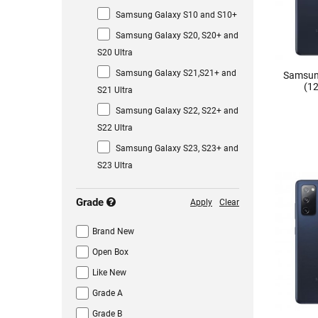
Samsung Galaxy S10 and S10+
Samsung Galaxy S20, S20+ and
S20 Ultra
Samsung Galaxy S21,S21+ and
Samsun
(12
S21 Ultra
Samsung Galaxy S22, S22+ and
S22 Ultra
Samsung Galaxy S23, S23+ and
S23 Ultra
Grade
Apply
Clear
Brand New
Open Box
Like New
Grade A
Grade B