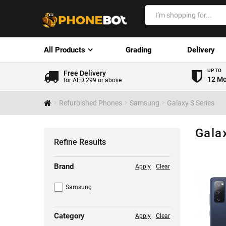
All Products
Grading
Delivery
UP TO
Free Delivery
12 Mo
for AED 299 or above
Refurbished Phones
Samsung
Galaxy S Series
Gala
Refine Results
Brand
Apply
Clear
Samsung
Category
Apply
Clear