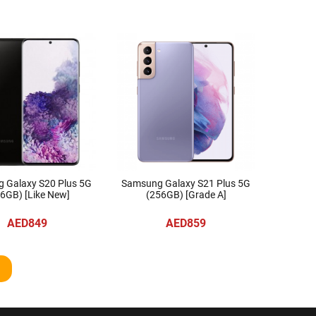
 Galaxy S20 Plus 5G
Samsung Galaxy S21 Plus 5G
6GB) [Like New]
(256GB) [Grade A]
AED849
AED859