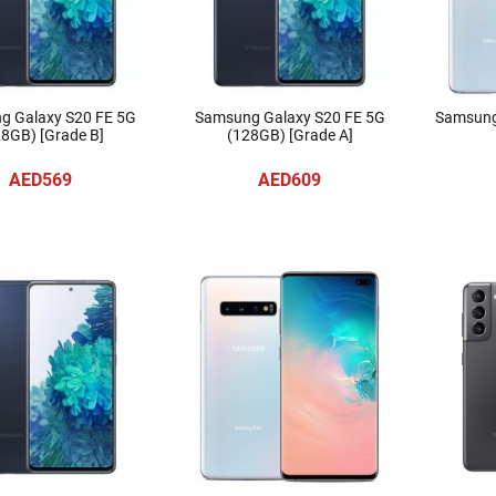
g Galaxy S20 FE 5G
Samsung Galaxy S20 FE 5G
Samsung
8GB) [Grade B]
(128GB) [Grade A]
AED569
AED609