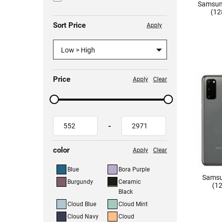
Samsun
(12
Sort Price
Apply
Low > High
Price
Apply
Clear
-
color
Apply
Clear
Blue
Bora Purple
Samsu
Burgundy
Ceramic
(12
Black
Cloud Blue
Cloud Mint
Cloud Navy
Cloud