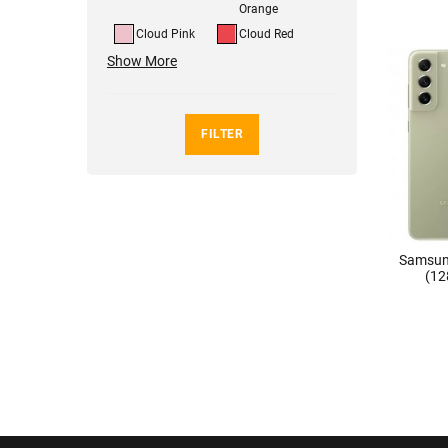
Orange
Cloud Pink
Cloud Red
Show More
FILTER
Samsun
(12