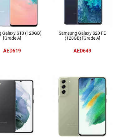
 Galaxy S10 (128GB)
Samsung Galaxy S20 FE
[Grade A]
(128GB) [Grade A]
AED619
AED649