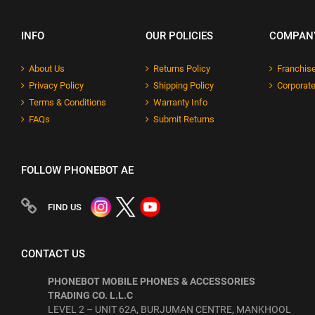
INFO
OUR POLICIES
COMPAN
About Us
Returns Policy
Franchise
Privacy Policy
Shipping Policy
Corporate
Terms & Conditions
Warranty Info
FAQs
Submit Returns
FOLLOW PHONEBOT AE
FIND US
CONTACT US
PHONEBOT MOBILE PHONES & ACCESSORIES
TRADING CO. L.L.C
LEVEL 2 – UNIT 62A, BURJUMAN CENTRE, MANKHOOL