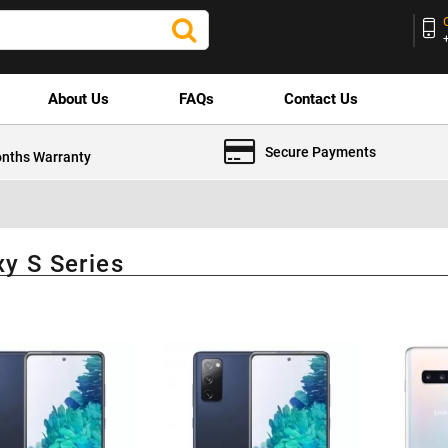
About Us
FAQs
Contact Us
Secure Payments
nths Warranty
xy S Series