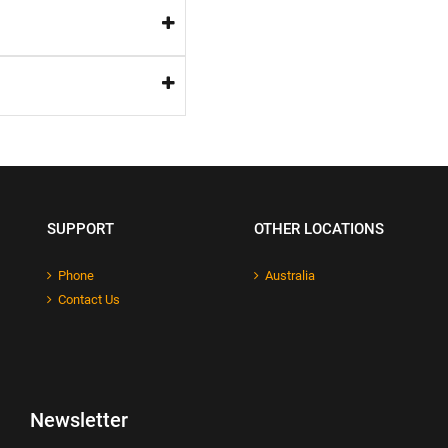
SUPPORT
OTHER LOCATIONS
Phone
Australia
Contact Us
Newsletter