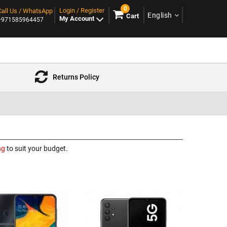
0
Login / Register
Call Us / WhatsApp
English
Cart
My Account
+971585964457
Returns Policy
ng
to suit your budget.