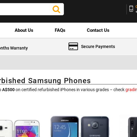
About Us
FAQs
Contact Us
Secure Payments
nths Warranty
rbished Samsung Phones
to
A$500
on certified refurbished iPhones in various grades – check
gradi