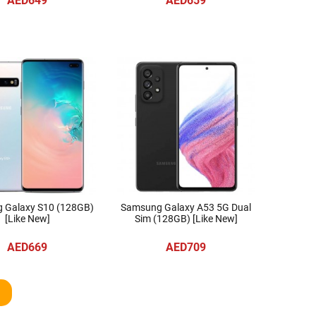
AED649
AED659
 Galaxy S10 (128GB)
Samsung Galaxy A53 5G Dual
[Like New]
Sim (128GB) [Like New]
AED669
AED709