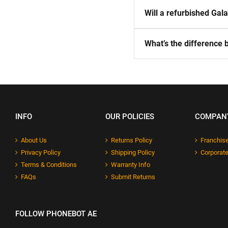
Will a refurbished Ga
What’s the difference
INFO
OUR POLICIES
COMPAN
About Us
Returns Policy
Franchise
Privacy Policy
Shipping Policy
Corporate
Terms & Conditions
Warranty Info
FAQs
Submit Returns
FOLLOW PHONEBOT AE