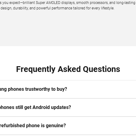
you expect—brilliant Super AMOLED displays, smooth processors, and long-lasting bat
sign, durability, and powerful performance tailored for every lifestyle.
Frequently Asked Questions
ng phones trustworthy to buy?
hones still get Android updates?
 refurbished phone is genuine?