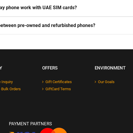
laxy phone work with UAE SIM cards?
 between pre-owned and refurbished phones?
Y
OFFERS
ENVIRONMENT
 Inquiry
Gift Certificates
Our Goals
 Bulk Orders
GiftCard Terms
PAYMENT PARTNERS