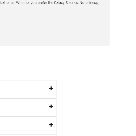
teries. Whether you prefer the Galaxy S series, Note lineup,