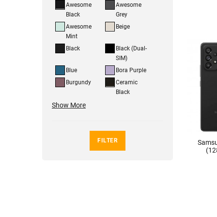
Awesome
Awesome
Black
Grey
Awesome
Beige
Mint
Black
Black (Dual-
SIM)
Blue
Bora Purple
Burgundy
Ceramic
Black
Show More
FILTER
Samsu
(12