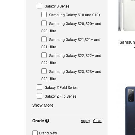
Galaxy S Series
Samsung Galaxy S10 and S10+
Samsung Galaxy S20, S20+ and
S20 Ultra
Samsung Galaxy S21,S21+ and
Samsung
S21 Ultra
Samsung Galaxy S22, S22+ and
S22 Ultra
Samsung Galaxy S23, S23+ and
S23 Ultra
Galaxy Z Fold Series
Galaxy Z Flip Series
Show More
Grade
Apply
Clear
Brand New