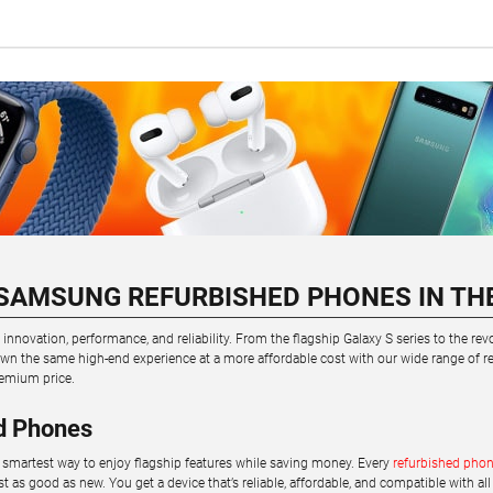
SAMSUNG REFURBISHED PHONES IN TH
novation, performance, and reliability. From the flagship Galaxy S series to the re
n the same high-end experience at a more affordable cost with our wide range of ref
emium price.
d Phones
smartest way to enjoy flagship features while saving money. Every
refurbished pho
ust as good as new. You get a device that’s reliable, affordable, and compatible with all