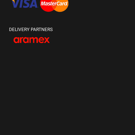
DELIVERY PARTNERS