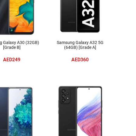
 Galaxy A30 (32GB)
Samsung Galaxy A32 5G
[Grade B]
(64GB) [Grade A]
AED249
AED360