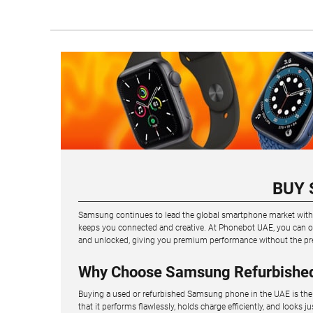
BUY 
Samsung continues to lead the global smartphone market with in
keeps you connected and creative. At Phonebot UAE, you can ow
and unlocked, giving you premium performance without the pr
Why Choose Samsung Refurbishe
Buying a used or refurbished Samsung phone in the UAE is the 
that it performs flawlessly, holds charge efficiently, and looks j