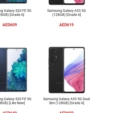
g Galaxy S20 FE 5G
Samsung Galaxy A53 5G
28GB) [Grade A]
(128GB) [Grade A]
AED609
AED619
g Galaxy S20 FE 5G
Samsung Galaxy A53 5G Dual
8GB) [Like New]
Sim (128GB) [Grade A]