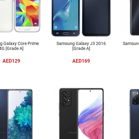
 Galaxy Core Prime
Samsung Galaxy J3 2016
Samsung
4G [Grade A]
[Grade A]
AED129
AED169