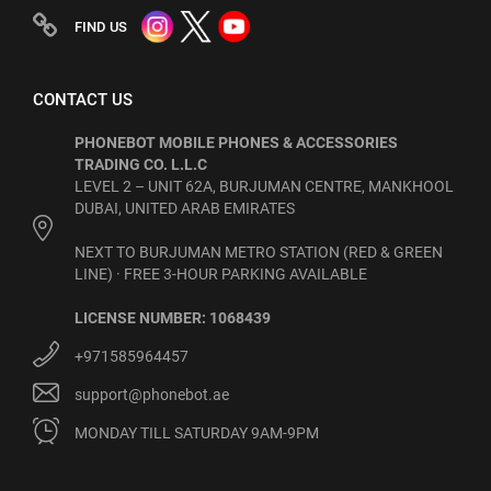
FIND US
CONTACT US
PHONEBOT MOBILE PHONES & ACCESSORIES
TRADING CO. L.L.C
LEVEL 2 – UNIT 62A, BURJUMAN CENTRE, MANKHOOL
DUBAI, UNITED ARAB EMIRATES
NEXT TO BURJUMAN METRO STATION (RED & GREEN
LINE) · FREE 3-HOUR PARKING AVAILABLE
LICENSE NUMBER: 1068439
+971585964457
support@phonebot.ae
MONDAY TILL SATURDAY 9AM-9PM