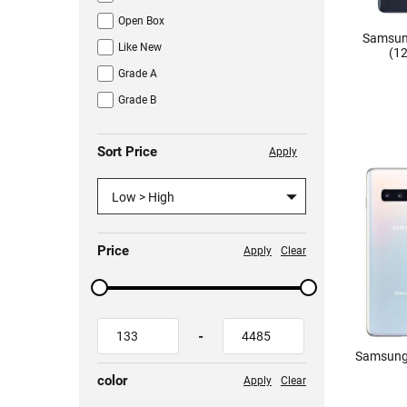
Open Box
Samsun
Like New
(12
Grade A
Grade B
Sort Price
Apply
Low > High
Price
Apply
Clear
-
Samsung
color
Apply
Clear