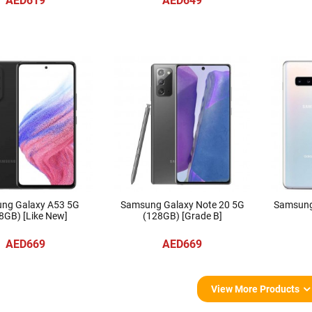
AED619
AED649
ng Galaxy A53 5G
Samsung Galaxy Note 20 5G
Samsung
8GB) [Like New]
(128GB) [Grade B]
AED669
AED669
View More Products