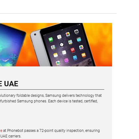
E UAE
volutionary foldable designs, Samsung delivers technology that
urbished Samsung phones. Each device is tested, certified,
ne
at Phonebot passes a 72-point quality inspection, ensuring
 UAE carriers.