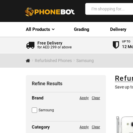
All Products
Grading
Delivery
UP TO
Free Delivery
12 Mo
for AED 299 or above
Refurbished Phones
Samsung
Refu
Refine Results
Save up 
Brand
Apply
Clear
Samsung
Category
Apply
Clear