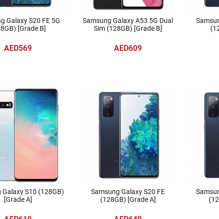
g Galaxy S20 FE 5G
Samsung Galaxy A53 5G Dual
Samsun
8GB) [Grade B]
Sim (128GB) [Grade B]
(1
AED569
AED609
 Galaxy S10 (128GB)
Samsung Galaxy S20 FE
Samsun
[Grade A]
(128GB) [Grade A]
(12