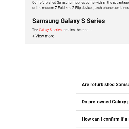
Our refurbished Samsung mobiles come with all the advantages 
or the modern Z Fold and Z Flip devices, each phone combines de
Samsung Galaxy S Series
The
Galaxy S series
remains the most...
+ View more
Are refurbished Samsu
Do pre-owned Galaxy p
How can I confirm if a