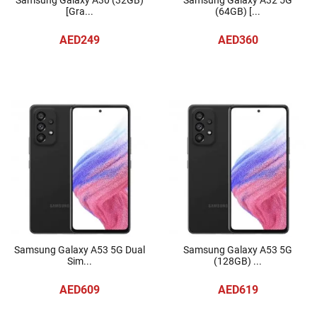
Samsung Galaxy A30 (32GB)
Samsung Galaxy A32 5G
[Gra...
(64GB) [...
AED249
AED360
Samsung Galaxy A53 5G Dual
Samsung Galaxy A53 5G
Sim...
(128GB) ...
AED609
AED619