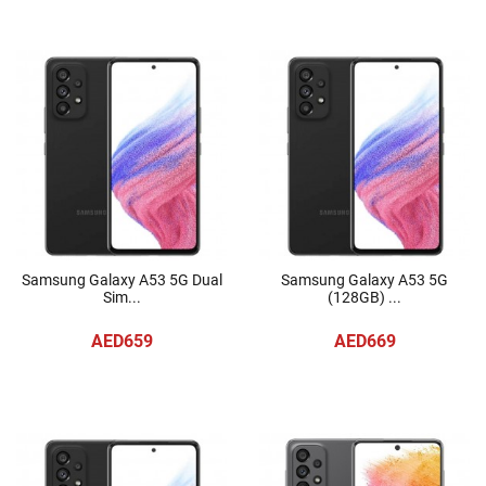
Samsung Galaxy A53 5G Dual
Samsung Galaxy A53 5G
Sim...
(128GB) ...
AED659
AED669