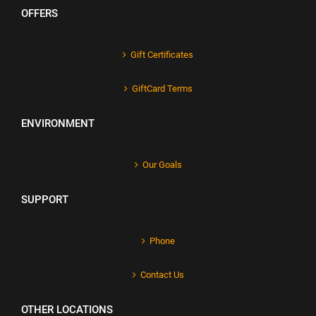
OFFERS
Gift Certificates
GiftCard Terms
ENVIRONMENT
Our Goals
SUPPORT
Phone
Contact Us
OTHER LOCATIONS