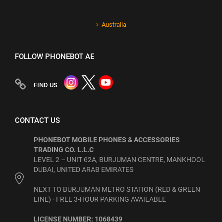
Australia
FOLLOW PHONEBOT AE
FIND US
CONTACT US
PHONEBOT MOBILE PHONES & ACCESSORIES
TRADING CO. L.L.C
LEVEL 2 – UNIT 62A, BURJUMAN CENTRE, MANKHOOL
DUBAI, UNITED ARAB EMIRATES
NEXT TO BURJUMAN METRO STATION (RED & GREEN
LINE) · FREE 3-HOUR PARKING AVAILABLE
LICENSE NUMBER: 1068439