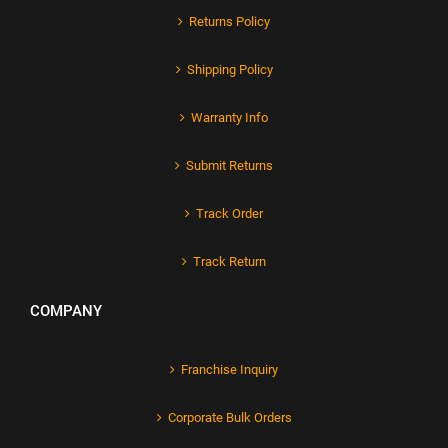
Returns Policy
Shipping Policy
Warranty Info
Submit Returns
Track Order
Track Return
COMPANY
Franchise Inquiry
Corporate Bulk Orders