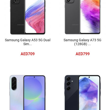
Samsung Galaxy A53 5G Dual
Samsung Galaxy A73 5G
Sim...
(128GB) ...
AED709
AED799