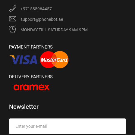
+971585964457
support@phonebot.ae
MONDAY TILL SATURDAY 9AM-9PM
PAYMENT PARTNERS
DELIVERY PARTNERS
Newsletter