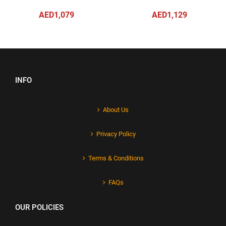
AED1,079
AED1,129
INFO
About Us
Privacy Policy
Terms & Conditions
FAQs
OUR POLICIES