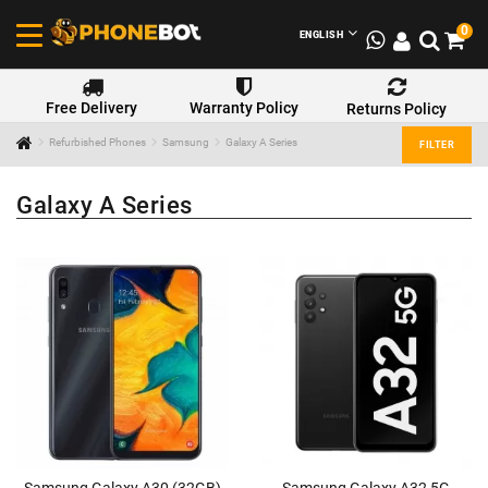
0
ENGLISH
Free Delivery
Warranty Policy
Returns Policy
Refurbished Phones
Samsung
Galaxy A Series
FILTER
Galaxy A Series