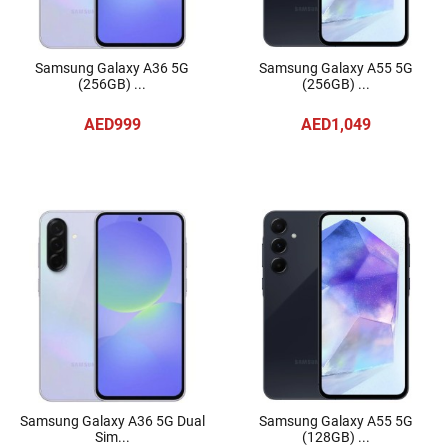
Samsung Galaxy A36 5G
Samsung Galaxy A55 5G
(256GB) ...
(256GB) ...
AED999
AED1,049
Samsung Galaxy A36 5G Dual
Samsung Galaxy A55 5G
Sim...
(128GB) ...