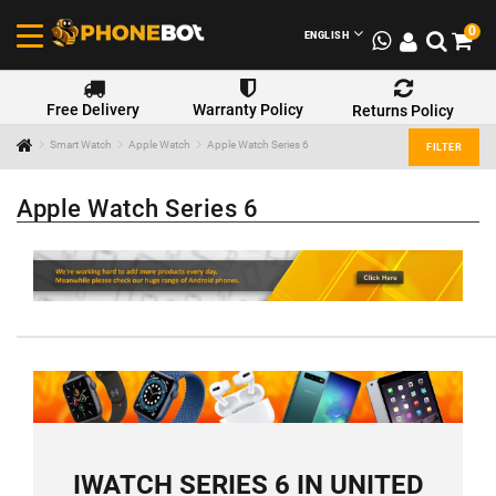
0
ENGLISH
Free Delivery
Warranty Policy
Returns Policy
Smart Watch
Apple Watch
Apple Watch Series 6
FILTER
Apple Watch Series 6
IWATCH SERIES 6 IN UNITED