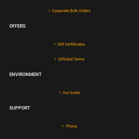
Corporate Bulk Orders
OFFERS
Gift Certificates
GiftCard Terms
ENVIRONMENT
Our Goals
SUPPORT
Phone