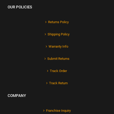
OUR POLICIES
Returns Policy
Shipping Policy
Warranty Info
Submit Returns
Track Order
Track Return
COMPANY
Franchise Inquiry