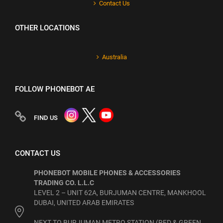
Contact Us
OTHER LOCATIONS
Australia
FOLLOW PHONEBOT AE
FIND US
CONTACT US
PHONEBOT MOBILE PHONES & ACCESSORIES
TRADING CO. L.L.C
LEVEL 2 – UNIT 62A, BURJUMAN CENTRE, MANKHOOL
DUBAI, UNITED ARAB EMIRATES
NEXT TO BURJUMAN METRO STATION (RED & GREEN