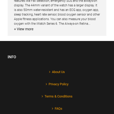
features like Fall detection, emergency SOS and the always-on
display. The 44mm variant of the watch has a larger display. It
is also 50mm water-resistant and has an ECG app, oxygen app,
sleep tracking, heart rate sensor, blood oxygen sensor and other
Apple fitness applications. You can also measure your blood
oxygen with the iWatch Series 6. The Always-on Retina...
+ View more
INFO
About Us
Privacy Policy
Terms & Conditions
FAQs