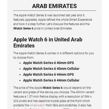
ARAB EMIRATES
The Apple Watch Series 6 was launched last year and it
featured upgrades, Apple refined the whole Smart Experience
and took it a step further. Let's discuss the features and the
iWatch Series 6
price in United Arab Emirates.
Apple Watch 6 in United Arab
Emirates
The Apple Watch Series 6 comes in 4 different options for you
to choose from:
Apple Watch Series 6 40mm GPS
Apple Watch Series 6 40mm Cellular
Apple Watch Series 6 44mm GPS
Apple Watch Series 6 44mm Cellular
The price of the Apple
iWatch Series 6
would depend on the
variant and grade of the device you choose. The 40mm variant
features a 1.57-inch Retina display with a resolution of 394 x
324 pixels and has sapphire crystal glass at the front which
protects the
smartwatch
from falls and scratches, it also has