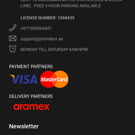
LINE) · FREE 3-HOUR PARKING AVAILABLE
LICENSE NUMBER: 1068439
+971585964457
support@phonebot.ae
MONDAY TILL SATURDAY 9AM-9PM
PAYMENT PARTNERS
DELIVERY PARTNERS
Newsletter